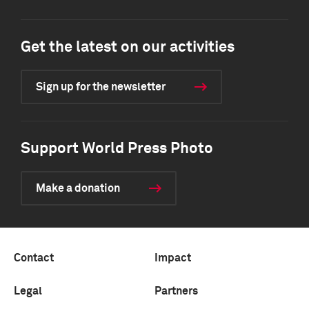
Get the latest on our activities
Sign up for the newsletter
Support World Press Photo
Make a donation
Contact
Impact
Legal
Partners