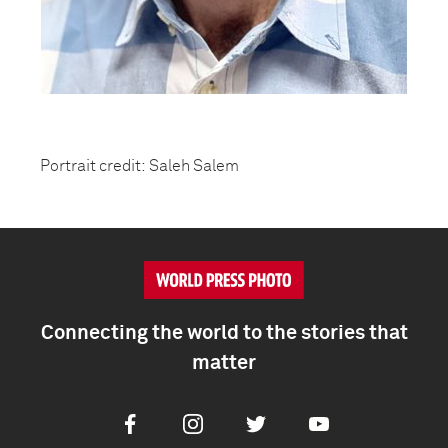
Portrait credit: Saleh Salem
Connecting the world to the stories that
matter
Facebook
Instagram
Twitter
Youtube