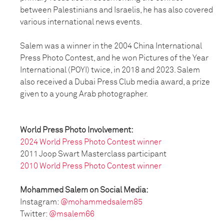
between Palestinians and Israelis, he has also covered
various international news events.
Salem was a winner in the 2004 China International
Press Photo Contest, and he won Pictures of the Year
International (POYI) twice, in 2018 and 2023. Salem
also received a Dubai Press Club media award, a prize
given to a young Arab photographer.
World Press Photo Involvement:
2024 World Press Photo Contest winner
2011 Joop Swart Masterclass participant
2010 World Press Photo Contest winner
Mohammed Salem on Social Media:
Instagram:
@mohammedsalem85
Twitter:
@msalem66