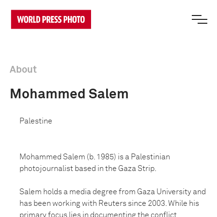
About
Mohammed Salem
Palestine
Mohammed Salem (b. 1985) is a Palestinian
photojournalist based in the Gaza Strip.
Salem holds a media degree from Gaza University and
has been working with Reuters since 2003. While his
primary focus lies in documenting the conflict