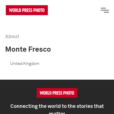
About
Monte Fresco
United Kingdom
Connecting the world to the stories that