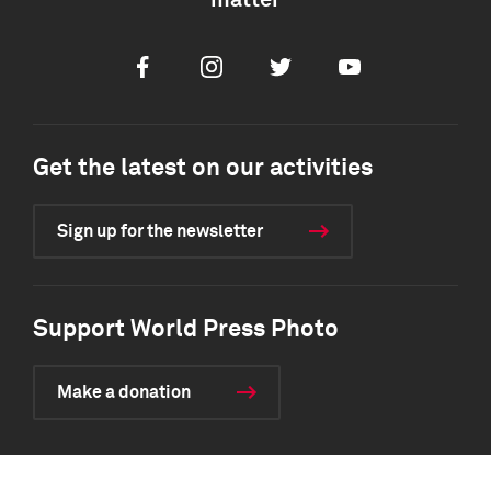
matter
Facebook
Instagram
Twitter
Youtube
Get the latest on our activities
Sign up for the newsletter
Support World Press Photo
Make a donation