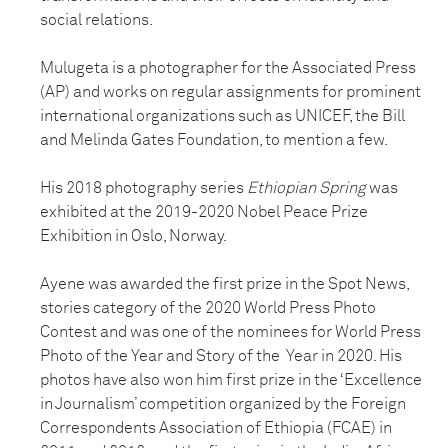
social relations.
Mulugeta is a photographer for the Associated Press
(AP) and works on regular assignments for prominent
international organizations such as UNICEF, the Bill
and Melinda Gates Foundation, to mention a few.
His 2018 photography series
Ethiopian Spring
was
exhibited at the 2019-2020 Nobel Peace Prize
Exhibition in Oslo, Norway.
Ayene was awarded the first prize in the Spot News,
stories category of the 2020 World Press Photo
Contest and was one of the nominees for World Press
Photo of the Year and Story of the Year in 2020. His
photos have also won him first prize in the ‘Excellence
in Journalism’ competition organized by the Foreign
Correspondents Association of Ethiopia (FCAE) in