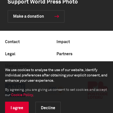
Support World Press Photo
Make a donation
Contact
Impact
Legal
Partners
Media center
We use cookies to analyse the use of our website, identify
individual preferences after obtaining your explicit consent, and
enhance your user experience.
By agreeing, you are giving us consent to set cookies and accept
our
Cookie Policy
.
I agree
Decline