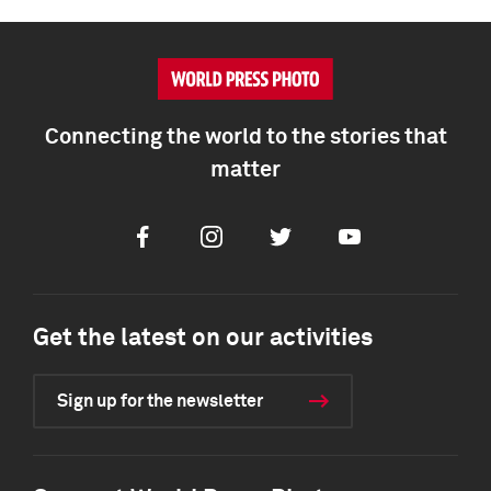
Connecting the world to the stories that
matter
Facebook
Instagram
Twitter
Youtube
Get the latest on our activities
Sign up for the newsletter