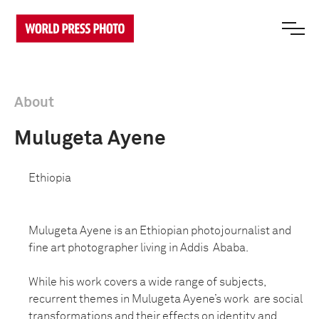
About
Mulugeta Ayene
Ethiopia
Mulugeta Ayene is an Ethiopian photojournalist and
fine art photographer living in Addis Ababa.
While his work covers a wide range of subjects,
recurrent themes in Mulugeta Ayene’s work are social
transformations and their effects on identity and