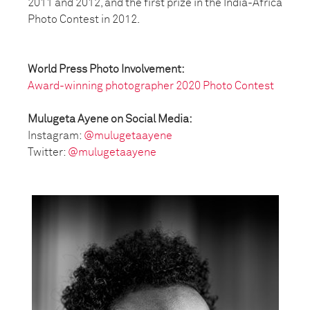
2011 and 2012, and the first prize in the India-Africa
Photo Contest in 2012.
World Press Photo Involvement:
Award-winning photographer 2020 Photo Contest
Mulugeta Ayene on Social Media:
Instagram:
@mulugetaayene
Twitter:
@mulugetaayene