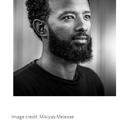
Image credit: Mikiyas Melesse