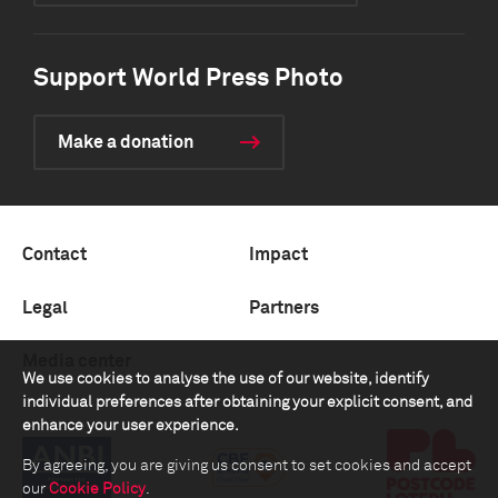
Support World Press Photo
Make a donation
Contact
Impact
Legal
Partners
Media center
We use cookies to analyse the use of our website, identify
individual preferences after obtaining your explicit consent, and
enhance your user experience.
By agreeing, you are giving us consent to set cookies and accept
our
Cookie Policy
.