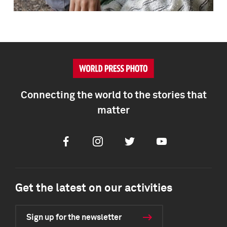
Connecting the world to the stories that
matter
Facebook
Instagram
Twitter
Youtube
Get the latest on our activities
Sign up for the newsletter