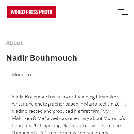
About
Nadir Bouhmouch
Morocco
Nadir Bouhmouch is an award-winning filmmaker,
writer and photographer based in Marrakech. In 2011,
Nadir directed and produced his first film, 'My
Makhzen & Me,' a web documentary about Morocco’s
February 20th uprising. Nadir’s other works include
'Timnadin N Rif,' a performative documentary