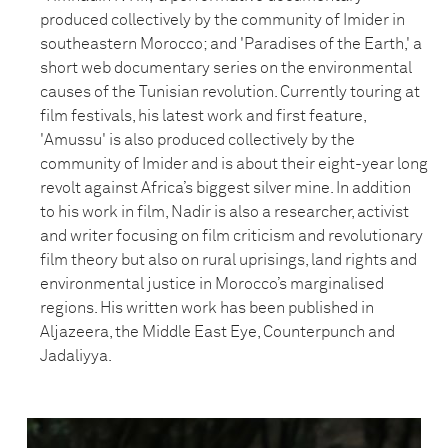
produced collectively by the community of Imider in
southeastern Morocco; and 'Paradises of the Earth,' a
short web documentary series on the environmental
causes of the Tunisian revolution. Currently touring at
film festivals, his latest work and first feature,
'Amussu' is also produced collectively by the
community of Imider and is about their eight-year long
revolt against Africa’s biggest silver mine. In addition
to his work in film, Nadir is also a researcher, activist
and writer focusing on film criticism and revolutionary
film theory but also on rural uprisings, land rights and
environmental justice in Morocco’s marginalised
regions. His written work has been published in
Aljazeera, the Middle East Eye, Counterpunch and
Jadaliyya.