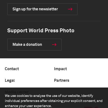
Sign up for the newsletter
Support World Press Photo
Make a donation
Contact
Impact
Legal
Partners
Media center
We use cookies to analyse the use of our website, identify
individual preferences after obtaining your explicit consent, and
enhance your user experience.