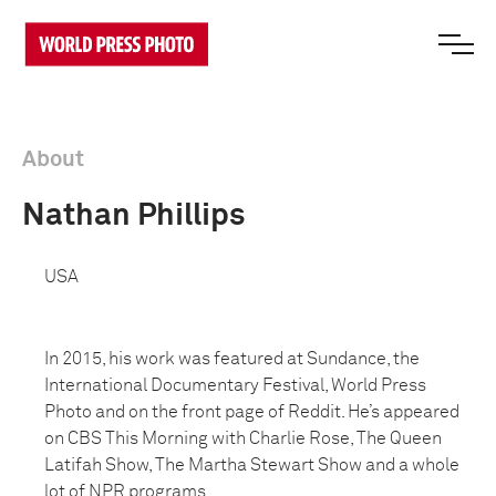
About
Nathan Phillips
USA
In 2015, his work was featured at Sundance, the
International Documentary Festival, World Press
Photo and on the front page of Reddit. He’s appeared
on CBS This Morning with Charlie Rose, The Queen
Latifah Show, The Martha Stewart Show and a whole
lot of NPR programs.