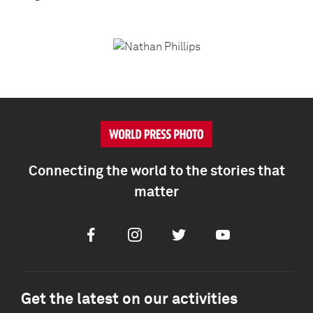
Connecting the world to the stories that
matter
Facebook
Instagram
Twitter
Youtube
Get the latest on our activities