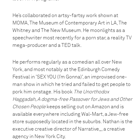
He’s collaborated on artsy-fartsy work shown at
MOMA, The Museum of Contemporary Art in LA, The
Whitney and The New Museum. He moonlights as a
speechwriter most recently for a porn star, a reality TV
mega-producer and a TED talk.
He performs regularly as a comedian all over New
York, and most notably at the Edinburgh Comedy
Festival in 'SEX YOU (I’m Gonna)', an improvised one-
man show in which he tried and failed to get people to
pork him onstage. His book
The Unorthodox
Haggadah, A dogma-free Passover for Jews and Other
Chosen People
keeps selling out on Amazon and is
available everywhere including Wal-Mart, a Jew-free
store supposedly located in the suburbs. Nathan is the
executive creative director of Narrative_, a creative
agency in New York City.