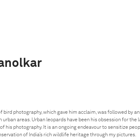
anolkar
f bird photography, which gave him acclaim, was followed by an
n urban areas. Urban leopards have been his obsession for the 
f his photography. It is an ongoing endeavour to sensitize peo
ervation of India’s rich wildlife heritage through my pictures.