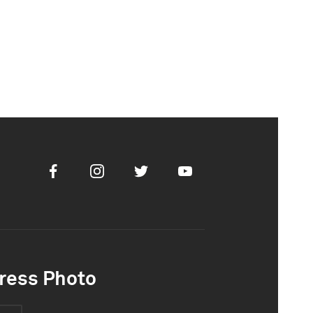
Facebook
Instagram
Twitter
Youtube
ress Photo