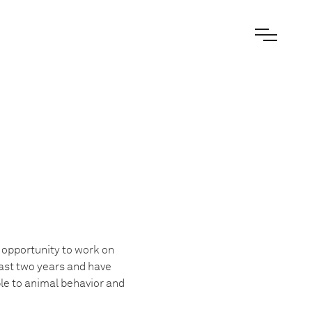
 opportunity to work on
last two years and have
ple to animal behavior and