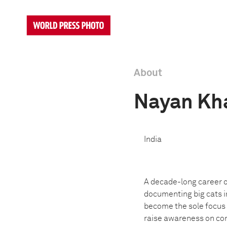
About
Nayan Kh
India
A decade-long career o
documenting big cats i
become the sole focus o
raise awareness on cons