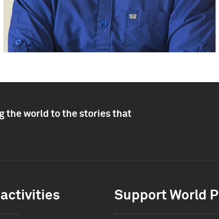
 the world to the stories that
activities
Support World P