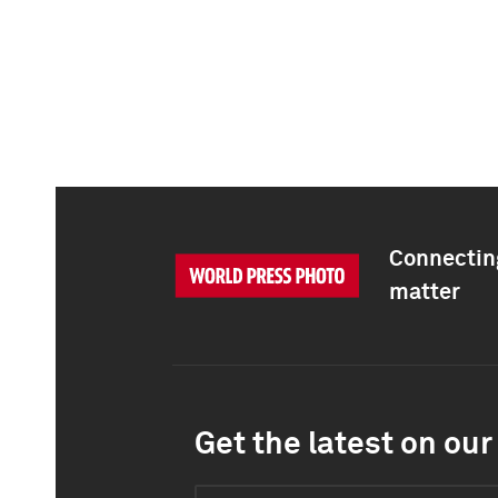
Connecting
matter
Get the latest on our 