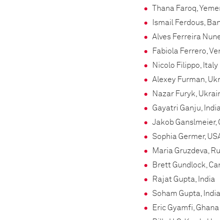
Thana Faroq, Yeme
Ismail Ferdous, Ba
Alves Ferreira Nune
Fabiola Ferrero, V
Nicolo Filippo, Italy
Alexey Furman, Uk
Nazar Furyk, Ukrai
Gayatri Ganju, Indi
Jakob Ganslmeier,
Sophia Germer, US
Maria Gruzdeva, Ru
Brett Gundlock, C
Rajat Gupta, India
Soham Gupta, Indi
Eric Gyamfi, Ghana