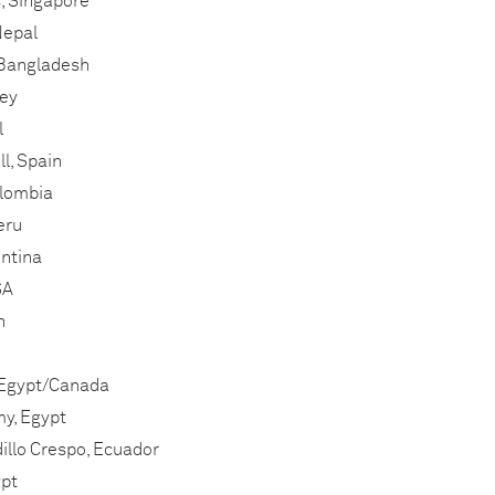
, Singapore
Nepal
 Bangladesh
key
l
l, Spain
olombia
eru
entina
SA
n
 Egypt/Canada
, Egypt
illo Crespo, Ecuador
pt