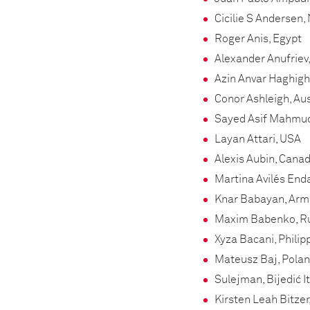
Cicilie S Andersen
Roger Anis, Egypt
Alexander Anufriev
Azin Anvar Haghighi
Conor Ashleigh, Aus
Sayed Asif Mahmud
Layan Attari, USA
Alexis Aubin, Cana
Martina Avilés End
Knar Babayan, Arm
Maxim Babenko, R
Xyza Bacani, Philip
Mateusz Baj, Pola
Sulejman, Bijedić I
Kirsten Leah Bitzer