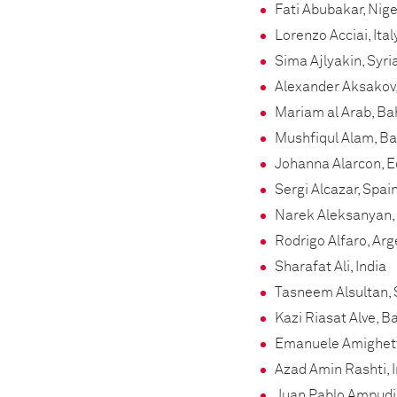
Fati Abubakar, Nige
Lorenzo Acciai, Ita
Sima Ajlyakin, Syri
Alexander Aksakov,
Mariam al Arab, Ba
Mushfiqul Alam, B
Johanna Alarcon, 
Sergi Alcazar, Spai
Narek Aleksanyan,
Rodrigo Alfaro, Arg
Sharafat Ali, India
Tasneem Alsultan, 
Kazi Riasat Alve, 
Emanuele Amighetti
Azad Amin Rashti, I
Juan Pablo Ampudi