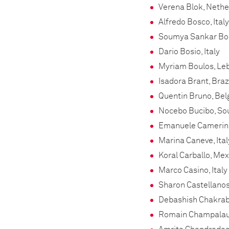
Verena Blok, Neth
Alfredo Bosco, Italy
Soumya Sankar Bos
Dario Bosio, Italy
Myriam Boulos, Le
Isadora Brant, Braz
Quentin Bruno, Be
Nocebo Bucibo, Sou
Emanuele Camerini,
Marina Caneve, Ital
Koral Carballo, Mex
Marco Casino, Italy
Sharon Castellanos
Debashish Chakrab
Romain Champalau