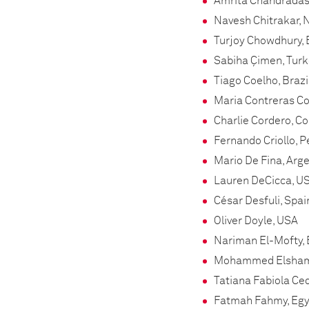
Amrita Chandradas
Navesh Chitrakar, 
Turjoy Chowdhury,
Sabiha Çimen, Tur
Tiago Coelho, Brazi
Maria Contreras Col
Charlie Cordero, C
Fernando Criollo, P
Mario De Fina, Arg
Lauren DeCicca, U
César Desfuli, Spai
Oliver Doyle, USA
Nariman El-Mofty,
Mohammed Elshamy
Tatiana Fabiola Ced
Fatmah Fahmy, Egy