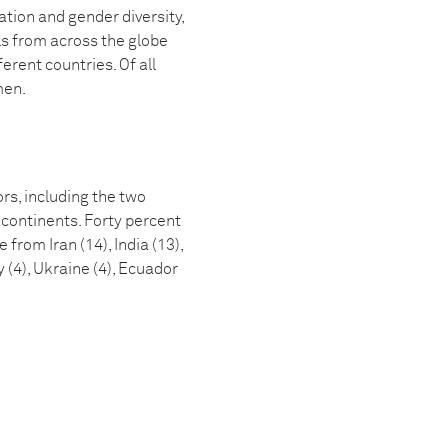
ion and gender diversity,
ls from across the globe
rent countries. Of all
men.
s, including the two
 continents. Forty percent
rom Iran (14), India (13),
y (4), Ukraine (4), Ecuador