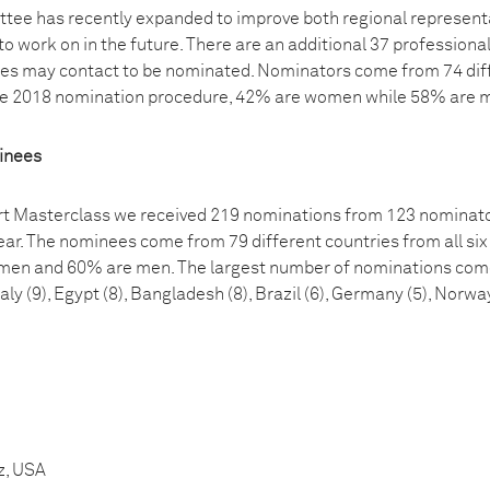
ee has recently expanded to improve both regional representat
to work on in the future. There are an additional 37 professiona
tes may contact to be nominated. Nominators come from 74 diffe
the 2018 nomination procedure, 42% are women while 58% are 
minees
t Masterclass we received 219 nominations from 123 nominator
ar. The nominees come from 79 different countries from all six
men and 60% are men. The largest number of nominations come f
taly (9), Egypt (8), Bangladesh (8), Brazil (6), Germany (5), Norwa
z, USA