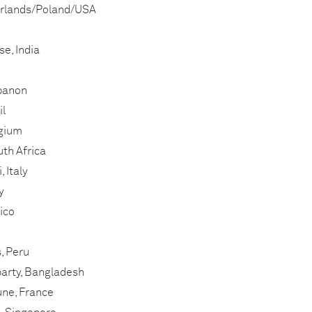
erlands/Poland/USA
e, India
banon
il
lgium
th Africa
 Italy
y
ico
, Peru
arty, Bangladesh
ne, France