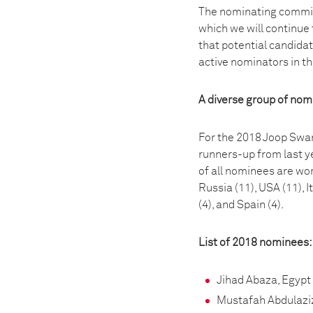
The nominating committ
which we will continue 
that potential candida
active nominators in 
A diverse group of no
For the 2018 Joop Swar
runners-up from last ye
of all nominees are wo
Russia (11), USA (11), I
(4), and Spain (4).
List of 2018 nominees:
Jihad Abaza, Egypt
Mustafah Abdulazi