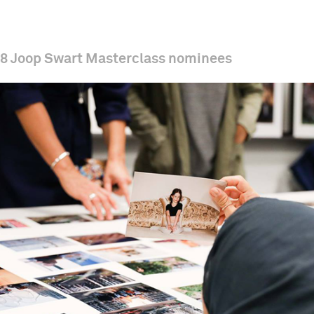
8 Joop Swart Masterclass nominees