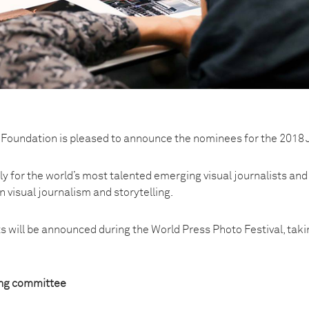
Foundation is pleased to announce the nominees for the 2018 
ly for the world’s most talented emerging visual journalists and
n visual journalism and storytelling.
nts will be announced during the World Press Photo Festival, ta
ng committee