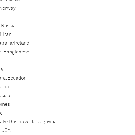
, Norway
, Russia
, Iran
tralia/Ireland
, Bangladesh
da
ara, Ecuador
enia
ussia
pines
nd
taly/ Bosnia & Herzegovina
, USA