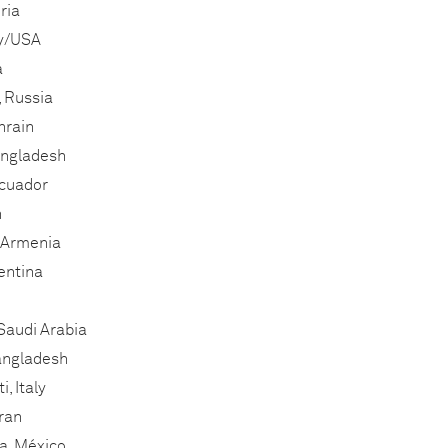
ria
ly/USA
a
 Russia
hrain
angladesh
Ecuador
n
 Armenia
entina
Saudi Arabia
Bangladesh
, Italy
ran
a, México