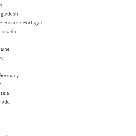
n
ngladesh
s Ricardo, Portugal
enezuela
raine
ne
a
 Germany
A
ssia
anada
a