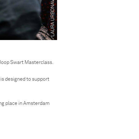
Joop Swart Masterclass.
 is designed to support
king place in Amsterdam