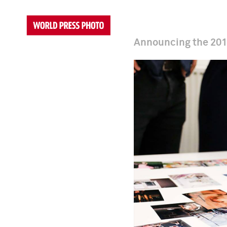
Announcing the 201