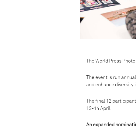
The World Press Photo 
The event is run annual
and enhance diversity i
The final 12 participa
13-14 April.
An expanded nominati