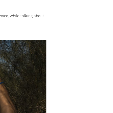
xico, while talking about