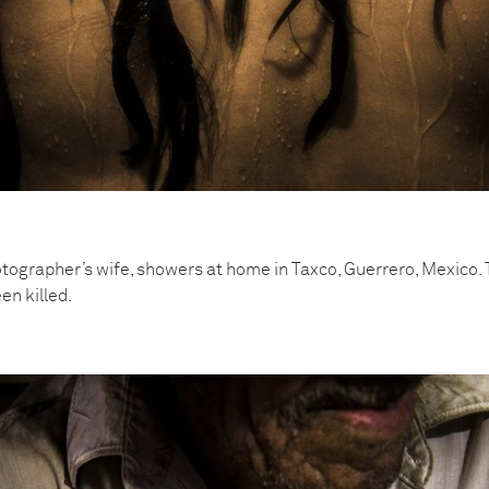
tographer’s wife, showers at home in Taxco, Guerrero, Mexico. 
en killed.