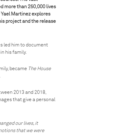
ed more than 250,000 lives
 Yael Martinez explores
his project and the release
is led him to document
n his family.
amily, became
The House
.
etween 2013 and 2018,
mages that give a personal
nged our lives, it
emotions that we were