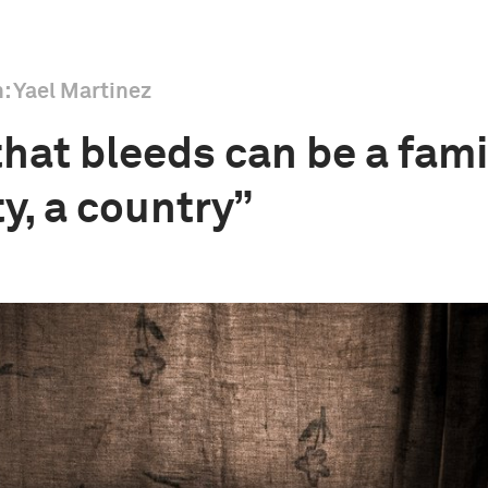
h: Yael Martinez
hat bleeds can be a famil
, a country”