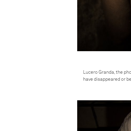
Lucero Granda, the pho
have disappeared or be