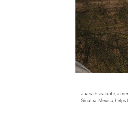
Juana Escalante, a mem
Sinaloa, Mexico, helps 