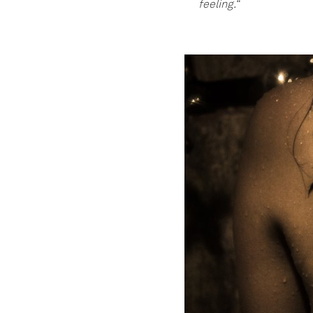
feeling.“