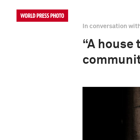
In conversation wit
“A house t
community