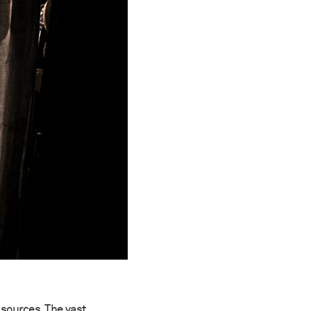
 sources. The vast