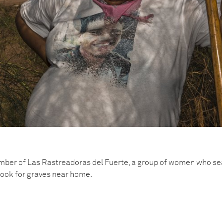
ber of Las Rastreadoras del Fuerte, a group of women who sea
look for graves near home.