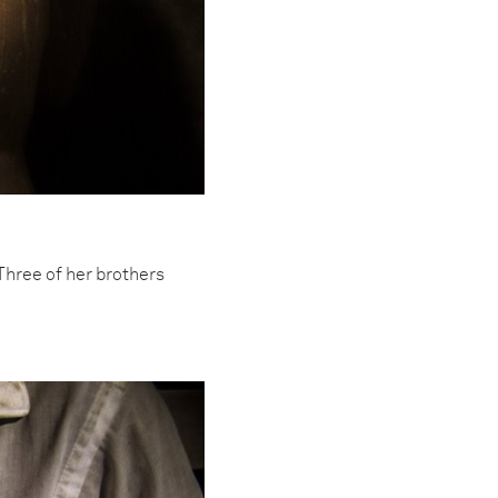
Three of her brothers