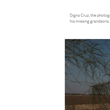
Digno Cruz, the photogr
his missing grandsons.