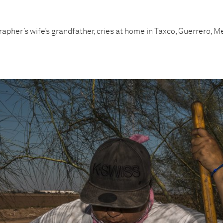
apher’s wife’s grandfather, cries at home in Taxco, Guerrero, Me