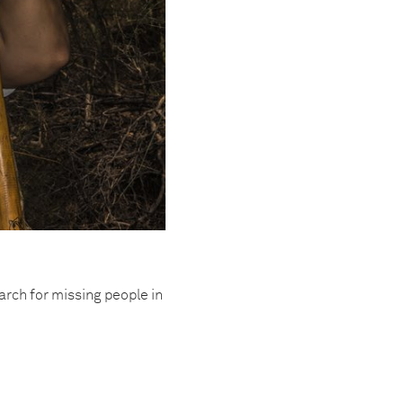
rch for missing people in