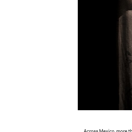
Across Mexico, more th