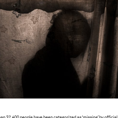
an 37,400 people have been categorized as ‘missing’ by official