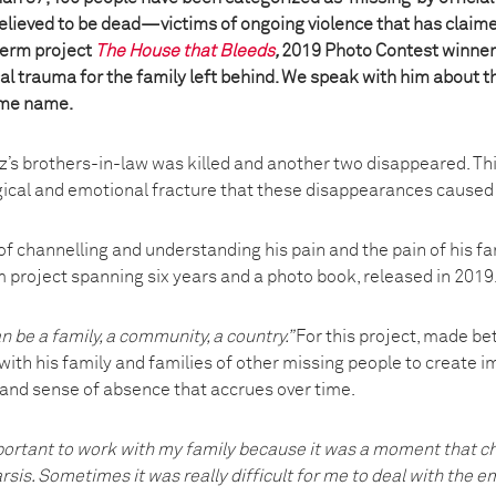
believed to be dead—victims of ongoing violence that has claim
 term project
The House that Bleeds
,
2019 Photo Contest winner
al trauma for the family left behind. We speak with him about t
ame name.
ez’s brothers-in-law was killed and another two disappeared. Th
ical and emotional fracture that these disappearances caused i
of channelling and understanding his pain and the pain of his f
m project spanning six years and a photo book, released in 2019
n be a family, a community, a country.”
For this project, made b
ith his family and families of other missing people to create i
 and sense of absence that accrues over time.
portant to work with my family because it was a moment that cha
sis. Sometimes it was really difficult for me to deal with the 