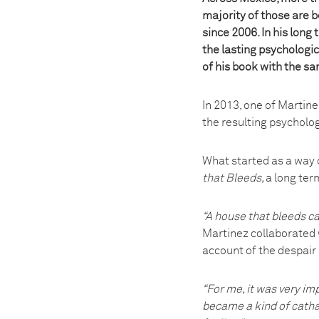
majority of those are 
since 2006. In his long
the lasting psychologic
of his book with the s
In 2013, one of Martin
the resulting psycholog
What started as a way 
that Bleeds,
a long ter
“A house that bleeds ca
Martinez collaborated w
account of the despair
“For me, it was very im
became a kind of cathar