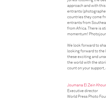
juries following the de
approach and with this 
entrants (photographer
countries they come f
entrants from Southeas
from Africa. There is st
momentum! Photojourna
We look forward to shar
looking forward to the 
these exciting and uns
the world with the stor
count on your support, 
Joumana El Zein Khou
Executive director
World Press Photo Fo