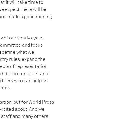
t it will take time to
e expect there will be
 and made a good running
 of our yearly cycle.
 Committee and focus
redefine what we
ntry rules, expand the
pects of representation
xhibition concepts, and
artners who can help us
rams.
sition, but for World Press
excited about. And we
, staff and many others.