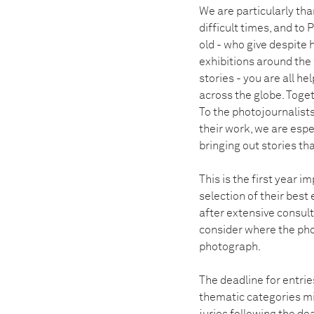
We are particularly th
difficult times, and to
old - who give despite
exhibitions around the 
stories - you are all h
across the globe. Toge
To the photojournalist
their work, we are espe
bringing out stories tha
This is the first year 
selection of their best 
after extensive consul
consider where the pho
photograph.
The deadline for entrie
thematic categories mi