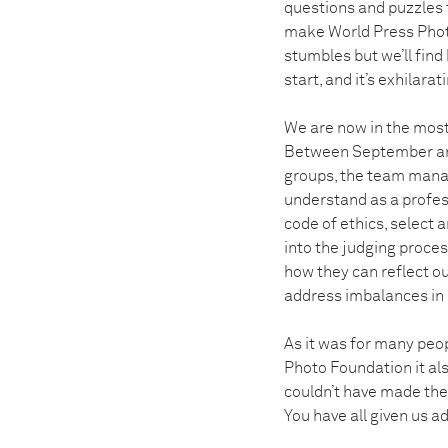
questions and puzzles th
make World Press Photo
stumbles but we’ll fin
start, and it’s exhilarat
We are now in the most 
Between September and
groups, the team manag
understand as a profess
code of ethics, select
into the judging proce
how they can reflect ou
address imbalances in 
As it was for many peop
Photo Foundation it al
couldn’t have made them
You have all given us 