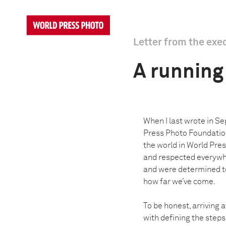
Letter from the exe
A running 
When I last wrote in S
Press Photo Foundation 
the world in World Pre
and respected everywhe
and were determined to 
how far we’ve come.
To be honest, arriving 
with defining the step