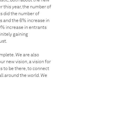
astic, both about the new
r this year, the number of
s did the number of
s and the 6% increase in
0% increase in entrants
initely gaining
ust.
omplete. We are also
r new vision, a vision for
 to be there, to connect
all around the world. We