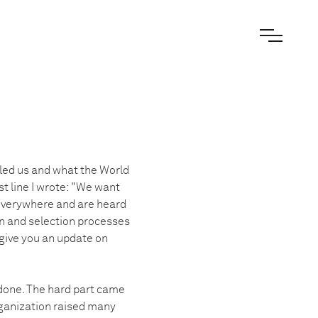
 led us and what the World
st line I wrote: "We want
 everywhere and are heard
n and selection processes
 give you an update on
 done. The hard part came
rganization raised many