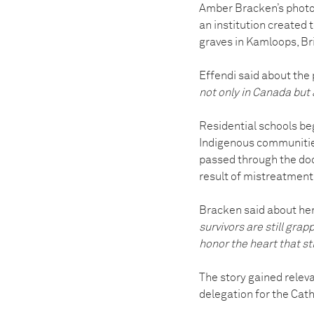
Amber Bracken’s photo
an institution created
graves in Kamloops, Br
Effendi said about the
not only in Canada but 
Residential schools beg
Indigenous communities
passed through the door
result of mistreatment,
Bracken said about he
survivors are still grap
honor the heart that stil
The story gained relev
delegation for the Cath