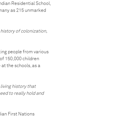
dian Residential School,
as many as 215 unmarked
history of colonization,
ting people from various
f 150,000 children
 at the schools, as a
 living history that
need to really hold and
ian First Nations