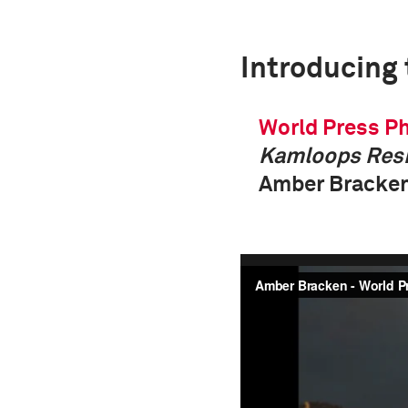
Introducing
World Press Ph
Kamloops Resi
Amber Bracken