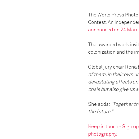
The World Press Photo 
Contest. An independen
announced on 24 Marc
The awarded work invite
colonization and the i
Global jury chair Rena 
of them, in their own u
devastating effects on 
crisis but also give us a
She adds:
“Together the
the future.”
Keep in touch - Sign u
photography.