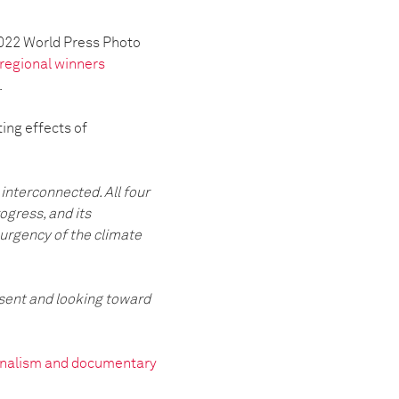
2022 World Press Photo
regional winners
.
ing effects of
interconnected. All four
ogress, and its
 urgency of the climate
esent and looking toward
ournalism and documentary