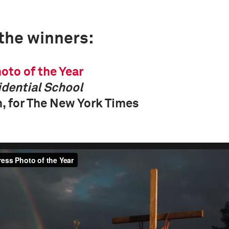
 the winners:
oto of the Year
dential School
, for The New York Times