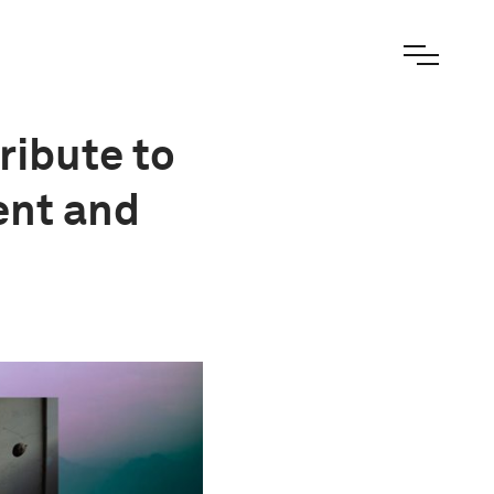
ribute to
ent and