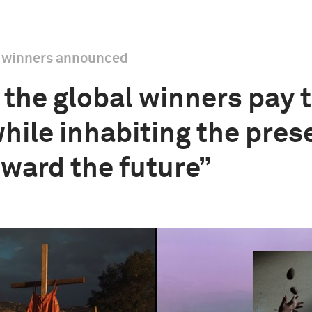
l winners announced
the global winners pay t
while inhabiting the pres
oward the future”