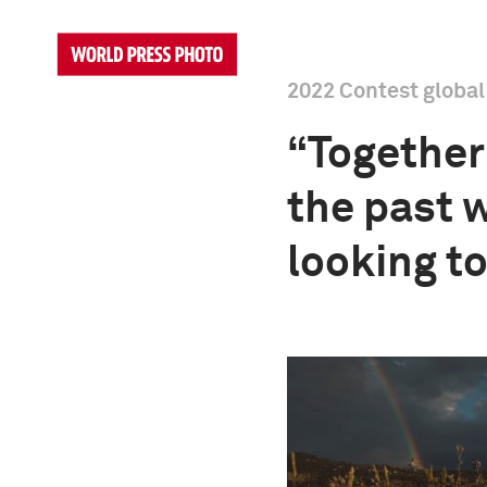
2022 Contest globa
“Together 
the past 
looking t