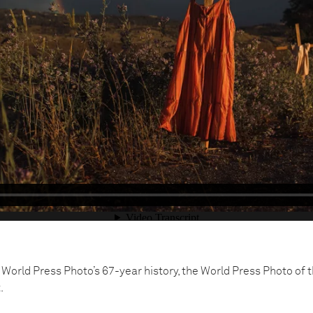
he World Press Photo’s 67-year history, the World Press Photo of 
.