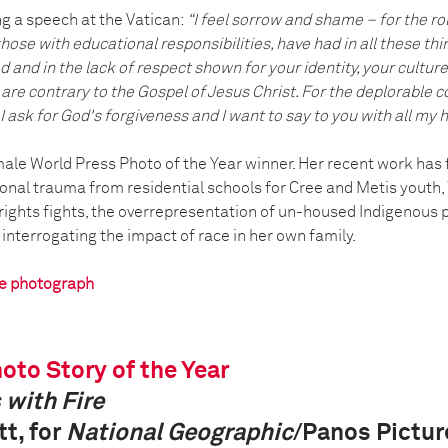
g a speech at the Vatican:
“I feel sorrow and shame – for the ro
 those with educational responsibilities, have had in all these th
 and in the lack of respect shown for your identity, your culture
s are contrary to the Gospel of Jesus Christ. For the deplorabl
I ask for God's forgiveness and I want to say to you with all my he
emale World Press Photo of the Year winner. Her recent work has
ional trauma from residential schools for Cree and Metis youth
rights fights, the overrepresentation of un-housed Indigenous p
d interrogating the impact of race in her own family.
he photograph
oto Story of the Year
 with Fire
t, for
National Geographic
/Panos Pictur