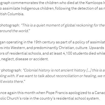
graph commemorates the children who died at the Kamloops In
 to assimilate Indigenous children, following the detection of 
itish Columbia.
 photograph:
“This is a quiet moment of global reckoning for the 
around the world.”
an operating in the 19th century as part of a policy of assimila
 into Western, and predominantly Christian, culture.
Upwards o
s of residential schools, and at least 4,100 students died while
 neglect, disease or accident.
r photograph:
“Colonial history is not ancient history [...] this is a
pling with. If we want to talk about reconciliation or healing, we 
l exists there.”
ance again this month when Pope Francis apologized to a Canad
olic Church's role in the country's residential school system.