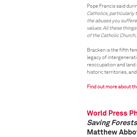
Pope Francis said durin
Catholics, particularly
the abuses you suffered
values. All these thing
of the Catholic Church, 
Bracken is the fifth f
legacy of intergenerat
reoccupation and land 
historic territories, an
Find out more about t
World Press Ph
Saving Forests
Matthew Abbot