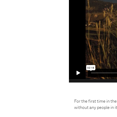
For the first time in t
without any people in it