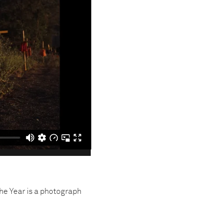
the Year is a photograph