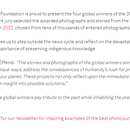
Foundation is proud to present the four global winners of the 
t jury selected the awarded photographs and stories from the
h 2022
, chosen from tens of thousands of entered photographs
s us to step outside the news cycle and reflect on the devastat
mportance of preserving indigenous knowledge.
Effendi:
“The stories and photographs of the global winners are 
nique ways, address the consequences of humanity’s rush for pr
our planet. These projects not only reflect upon the immediate
n insight into possible solutions.”
 global winners pay tribute to the past while inhabiting the pr
p for our newsletter for inspiring examples of the best photoj