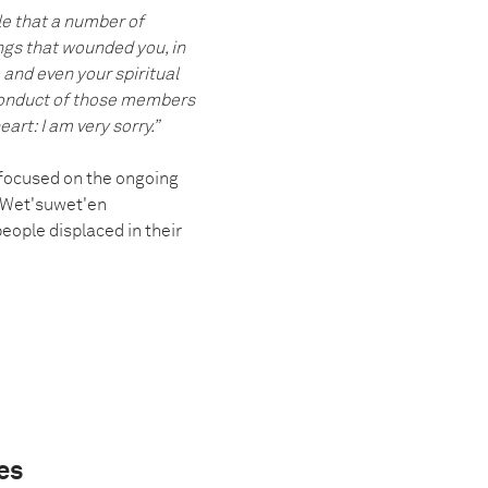
le that a number of
ings that wounded you, in
 and even your spiritual
e conduct of those members
art: I am very sorry.”
 focused on the ongoing
, Wet'suwet'en
eople displaced in their
es