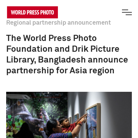
Regional partnership announcement
The World Press Photo
Foundation and Drik Picture
Library, Bangladesh announce
partnership for Asia region