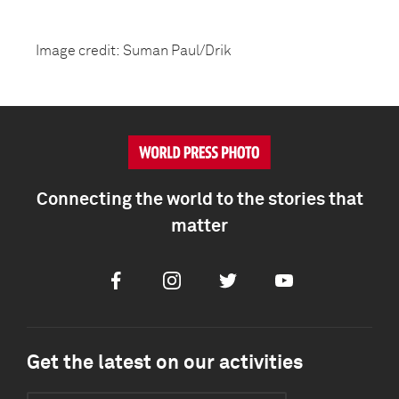
Image credit: Suman Paul/Drik
Connecting the world to the stories that
matter
Facebook
Instagram
Twitter
Youtube
Get the latest on our activities