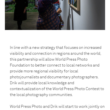
In line with a new strategy that focuses on increased
visibility and connection in regions around the world,
this partnership will allow World Press Photo
Foundation to better connect to local networks and
provide more regional visibility for local
photojournalists and documentary photographers.
Drik will provide local knowledge and
contextualization of the World Press Photo Contest to
the local photography communities.
World Press Photo and Drik will start to work jointly on