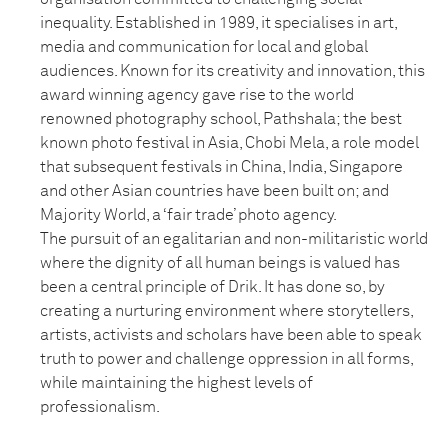
inequality. Established in 1989, it specialises in art,
media and communication for local and global
audiences. Known for its creativity and innovation, this
award winning agency gave rise to the world
renowned photography school, Pathshala; the best
known photo festival in Asia, Chobi Mela, a role model
that subsequent festivals in China, India, Singapore
and other Asian countries have been built on; and
Majority World, a ‘fair trade’ photo agency.
The pursuit of an egalitarian and non-militaristic world
where the dignity of all human beings is valued has
been a central principle of Drik. It has done so, by
creating a nurturing environment where storytellers,
artists, activists and scholars have been able to speak
truth to power and challenge oppression in all forms,
while maintaining the highest levels of
professionalism.