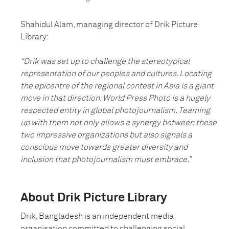
Shahidul Alam, managing director of Drik Picture
Library:
“Drik was set up to challenge the stereotypical
representation of our peoples and cultures. Locating
the epicentre of the regional contest in Asia is a giant
move in that direction. World Press Photo is a hugely
respected entity in global photojournalism. Teaming
up with them not only allows a synergy between these
two impressive organizations but also signals a
conscious move towards greater diversity and
inclusion that photojournalism must embrace.”
About Drik Picture Library
Drik, Bangladesh is an independent media
organisation committed to challenging social