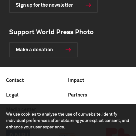
Sign up for the newsletter
Support World Press Photo
Make a donation
Contact
Impact
Legal
Partners
Media center
We use cookies to analyse the use of our website, identify
individual preferences after obtaining your explicit consent, and
enhance your user experience.