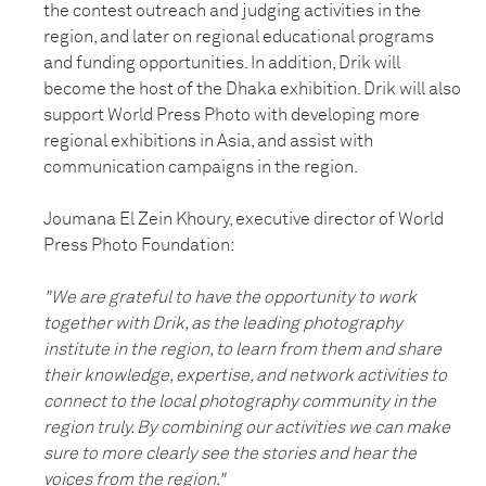
the contest outreach and judging activities in the
region, and later on regional educational programs
and funding opportunities. In addition, Drik will
become the host of the Dhaka exhibition. Drik will also
support World Press Photo with developing more
regional exhibitions in Asia, and assist with
communication campaigns in the region.
Joumana El Zein Khoury, executive director of World
Press Photo Foundation:
"We are grateful to have the opportunity to work
together with Drik, as the leading photography
institute in the region, to learn from them and share
their knowledge, expertise, and network activities to
connect to the local photography community in the
region truly. By combining our activities we can make
sure to more clearly see the stories and hear the
voices from the region."