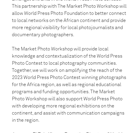
This partnership with The Market Photo Workshop will
allow World Press Photo Foundation to better connect
to local networks on the African continent and provide
more regional visibility for local photojournalists and
documentary photographers.
The Market Photo Workshop will provide local
knowledge and contextualization of the World Press
Photo Contest to local photography communities.
Together, we will work on amplifying the reach of the
2023 World Press Photo Contest winning photographs
for the Africa region, as well as regional educational
programs and funding opportunities. The Market
Photo Workshop will also support World Press Photo
with developing more regional exhibitions on the
continent, and assist with communication campaigns
in the region.