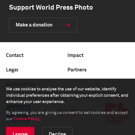
Support World Press Photo
Make a donation
Contact
Impact
Legal
Partners
Media center
We use cookies to analyse the use of our website, identify
individual preferences after obtaining your explicit consent, and
enhance your user experience.
By agreeing, you are giving us consent to set cookies and accept
our
Cookie Policy
.
I agree
Decline