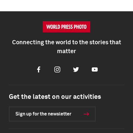
Connecting the world to the stories that
matter
Facebook
Instagram
Twitter
Youtube
Get the latest on our activities
Sign up for the newsletter