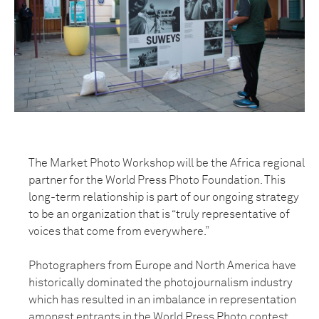
The Market Photo Workshop will be the Africa regional
partner for the World Press Photo Foundation. This
long-term relationship is part of our ongoing strategy
to be an organization that is “truly representative of
voices that come from everywhere.”
Photographers from Europe and North America have
historically dominated the photojournalism industry
which has resulted in an imbalance in representation
amongst entrants in the World Press Photo contest.