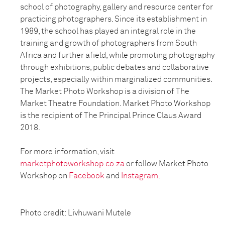
school of photography, gallery and
resource center for
practicing photographers. Since its establishment in
1989, the school has
played an integral role in the
training and growth of photographers from South
Africa and
further afield, while promoting photography
through exhibitions, public debates and
collaborative
projects, especially within marginalized communities.
The Market Photo
Workshop is a division of The
Market Theatre Foundation. Market Photo Workshop
is the
recipient of The Principal Prince Claus Award
2018.
For more information, visit
marketphotoworkshop.co.za
or follow Market Photo
Workshop on
Facebook
and
Instagram
.
Photo credit: Livhuwani Mutele