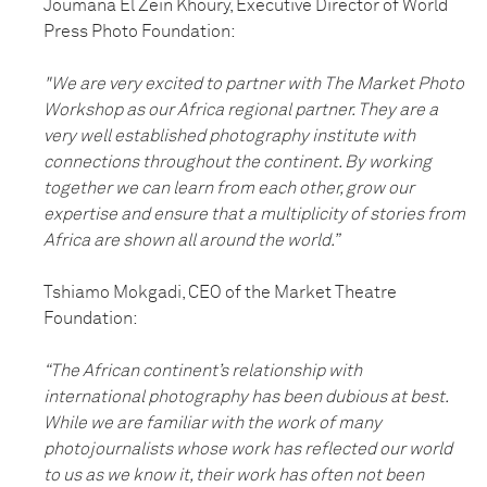
Joumana El Zein Khoury, Executive Director of World
Press Photo Foundation:
"We are very excited to partner with The Market Photo
Workshop as our Africa regional partner. They are a
very well established photography institute with
connections throughout the continent. By working
together we can learn from each other, grow our
expertise and ensure that a multiplicity of stories from
Africa are shown all around the world.”
Tshiamo Mokgadi, CEO of the Market Theatre
Foundation:
“The African continent’s relationship with
international photography has been dubious at best.
While we are familiar with the work of many
photojournalists whose work has reflected our world
to us as we know it, their work has often not been