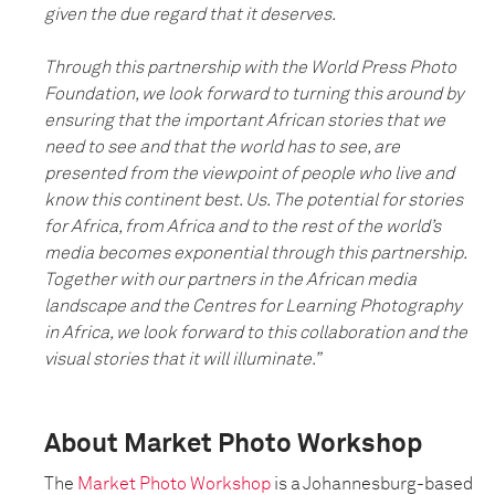
given the due regard that it deserves.
Through this partnership with the World Press Photo
Foundation, we look forward to turning this around by
ensuring that the important African stories that we
need to see and that the world has to see, are
presented from the viewpoint of people who live and
know this continent best. Us. The potential for stories
for Africa, from Africa and to the rest of the world’s
media becomes exponential through this partnership.
Together with our partners in the African media
landscape and the Centres for Learning Photography
in Africa, we look forward to this collaboration and the
visual stories that it will illuminate.”
About Market Photo Workshop
The
Market Photo Workshop
is a Johannesburg-based