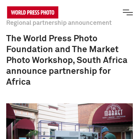
Regional partnership announcement
The World Press Photo
Foundation and The Market
Photo Workshop, South Africa
announce partnership for
Africa