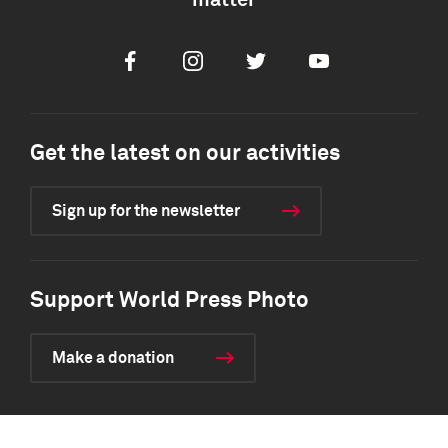
matter
Facebook
Instagram
Twitter
Youtube
Get the latest on our activities
Sign up for the newsletter
Support World Press Photo
Make a donation