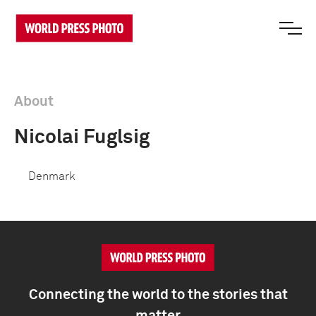
About
Nicolai Fuglsig
Denmark
Connecting the world to the stories that