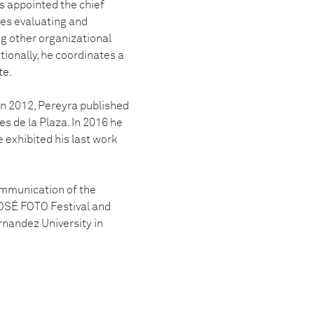
as appointed the chief
lves evaluating and
ng other organizational
ionally, he coordinates a
te.
 In 2012, Pereyra published
es de la Plaza. In 2016 he
e exhibited his last work
ommunication of the
 JOSÉ FOTO Festival and
rnandez University in