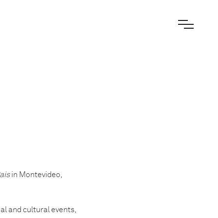
ais
in Montevideo,
l and cultural events,