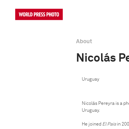
About
Nicolás P
Uruguay
Nicolás Pereyra is a p
Uruguay.
He joined
El Pais
in 200