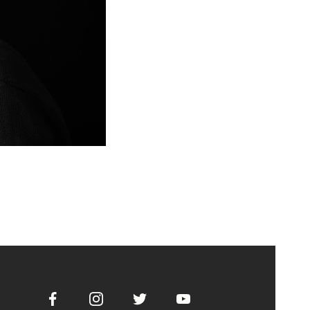
Facebook
Instagram
Twitter
Youtube