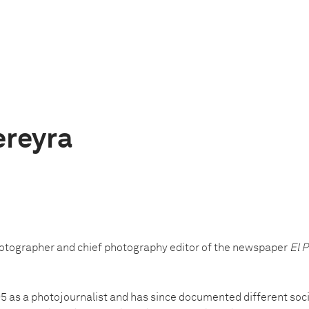
ereyra
hotographer and chief photography editor of the newspaper
El P
5 as a photojournalist and has since documented different socia