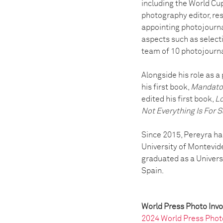
including the World Cup
photography editor, res
appointing photojournal
aspects such as select
team of 10 photojourna
Alongside his role as a
his first book,
Mandato
edited his first book,
Lo
Not Everything Is For S
Since 2015, Pereyra ha
University of Montevide
graduated as a Univers
Spain.
World Press Photo Inv
2024 World Press Phot