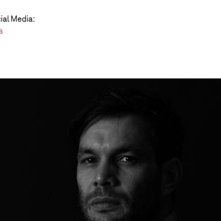
ial Media:
a