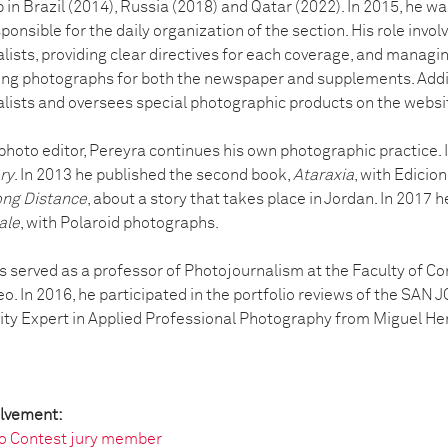
 in Brazil (2014), Russia (2018) and Qatar (2022). In 2015, he w
ponsible for the daily organization of the section. His role invo
ists, providing clear directives for each coverage, and managi
ing photographs for both the newspaper and supplements. Addit
lists and oversees special photographic products on the websi
 photo editor, Pereyra continues his own photographic practice.
ry
. In 2013 he published the second book,
Ataraxia
, with Edicion
ng Distance
, about a story that takes place in Jordan. In 2017 h
ale
, with Polaroid photographs.
s served as a professor of Photojournalism at the Faculty of C
o. In 2016, he participated in the portfolio reviews of the SAN
ity Expert in Applied Professional Photography from Miguel He
olvement:
o Contest jury member