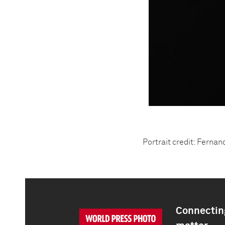
Portrait credit: Ferna
Connecting