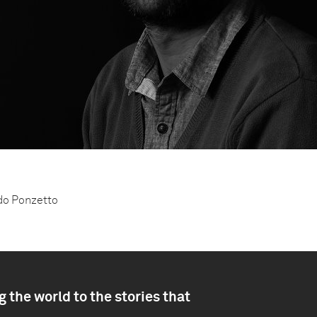
ndo Ponzetto
 the world to the stories that