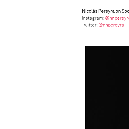
Nicolás Pereyra on Soc
Instagram:
@nnpereyr
Twitter:
@nnpereyra