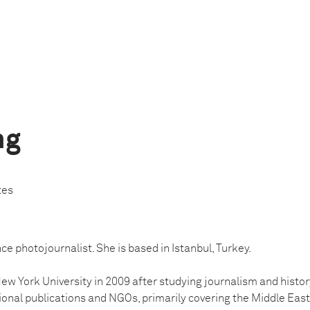
ng
tes
nce photojournalist. She is based in Istanbul, Turkey.
w York University in 2009 after studying journalism and history
ional publications and NGOs, primarily covering the Middle East