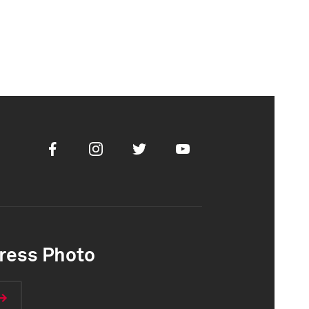
Facebook
Instagram
Twitter
Youtube
ress Photo