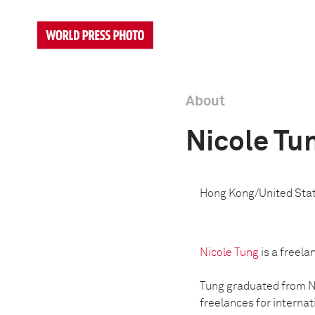
About
Nicole Tu
Hong Kong/United Sta
Nicole Tung
is a freela
Tung graduated from Ne
freelances for internat