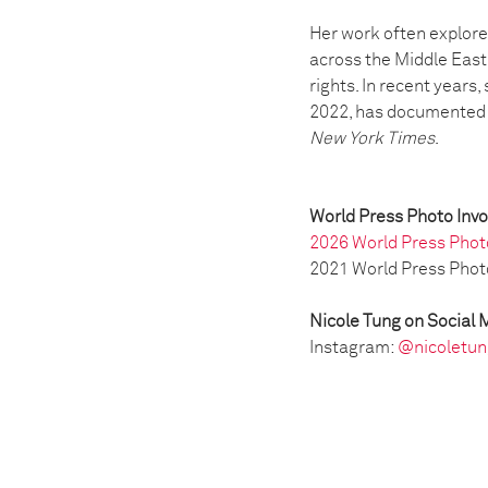
Her work often explore
across the Middle East
rights. In recent years
2022, has documented t
New York Times
.
World Press Photo Inv
2026 World Press Phot
2021 World Press Phot
Nicole Tung on Social 
Instagram:
@nicoletun