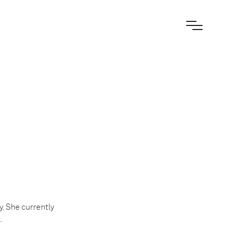
. She currently
.