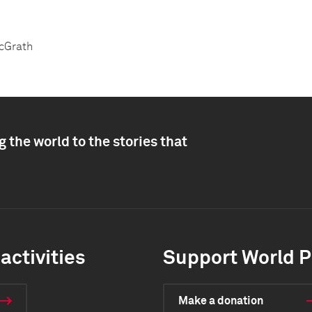
McGrath
 the world to the stories that
activities
Support World P
Make a donation