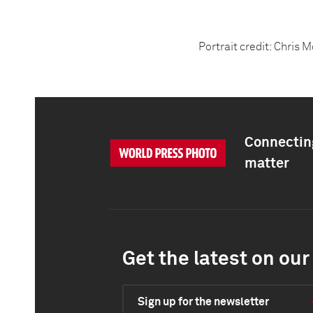
Portrait credit: Chris 
Connecting
matter
Get the latest on our 
Sign up for the newsletter