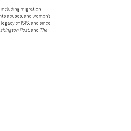
 including migration
ghts abuses, and women’s
legacy of ISIS, and since
shington Post
, and
The