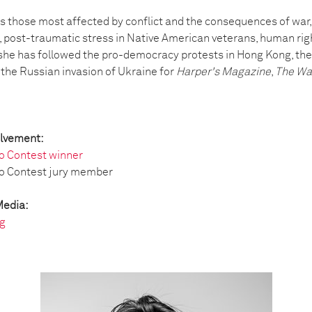
s those most affected by conflict and the consequences of war,
, post-traumatic stress in Native American veterans, human ri
, she has followed the pro-democracy protests in Hong Kong, the 
he Russian invasion of Ukraine for
Harper's Magazine
,
The Wa
olvement:
o Contest winner
o Contest jury member
Media:
g