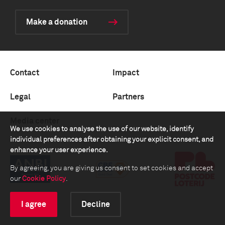
Make a donation
Contact
Impact
Legal
Partners
Media center
We use cookies to analyse the use of our website, identify
individual preferences after obtaining your explicit consent, and
enhance your user experience.
By agreeing, you are giving us consent to set cookies and accept
our
Cookie Policy
.
I agree
Decline