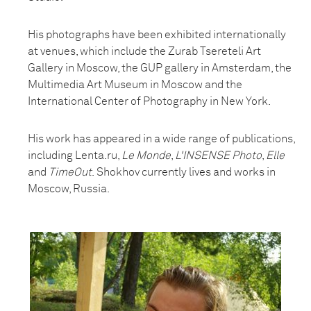
His photographs have been exhibited internationally
at venues, which include the Zurab Tsereteli Art
Gallery in Moscow, the GUP gallery in Amsterdam, the
Multimedia Art Museum in Moscow and the
International Center of Photography in New York.
His work has appeared in a wide range of publications,
including Lenta.ru,
Le Monde
,
L'INSENSE Photo
,
Elle
and
TimeOut
. Shokhov currently lives and works in
Moscow, Russia.