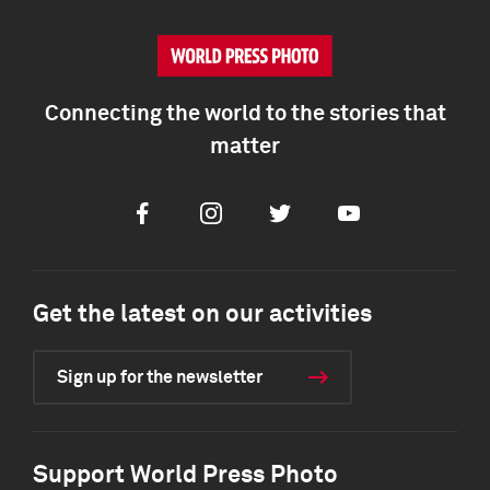
Connecting the world to the stories that
matter
Facebook
Instagram
Twitter
Youtube
Get the latest on our activities
Sign up for the newsletter
Support World Press Photo