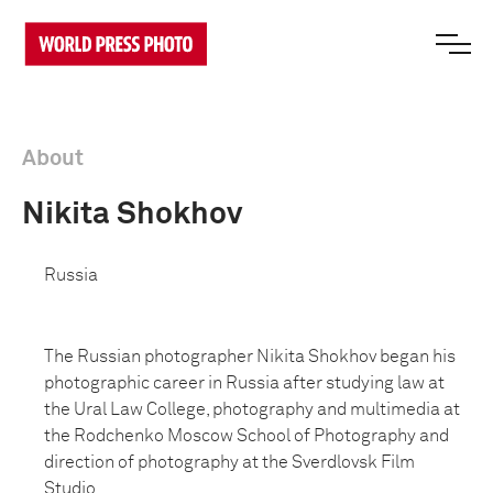
About
Nikita Shokhov
Russia
The Russian photographer Nikita Shokhov began his
photographic career in Russia after studying law at
the Ural Law College, photography and multimedia at
the Rodchenko Moscow School of Photography and
direction of photography at the Sverdlovsk Film
Studio.