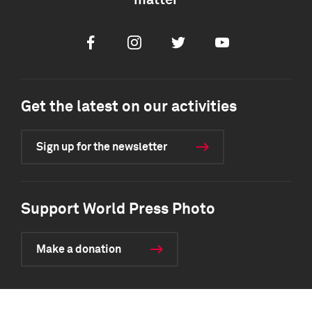
matter
Facebook
Instagram
Twitter
Youtube
Get the latest on our activities
Sign up for the newsletter
Support World Press Photo
Make a donation