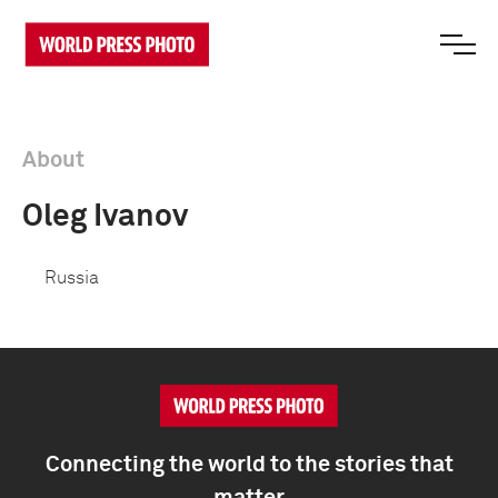
About
Oleg Ivanov
Russia
Connecting the world to the stories that