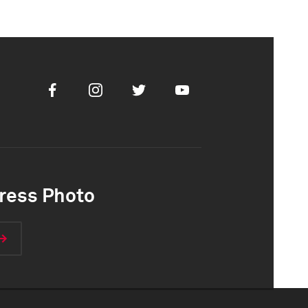
Facebook
Instagram
Twitter
Youtube
ress Photo