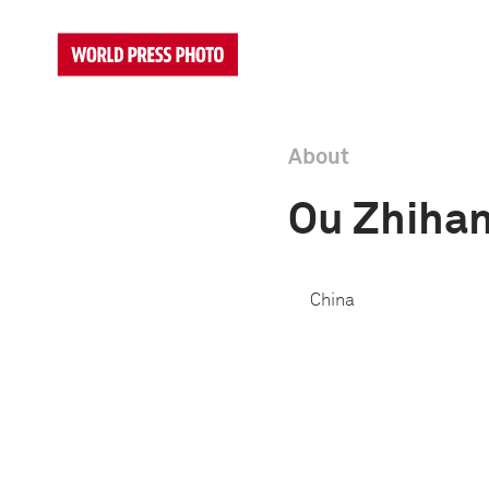
About
Ou Zhiha
China