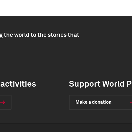
 the world to the stories that
activities
Support World P
Make a donation