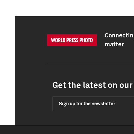
Connecting
matter
Get the latest on our 
Sign up for the newsletter