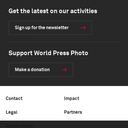
Get the latest on our activities
Sign up for the newsletter
Support World Press Photo
Make a donation
Contact
Impact
Legal
Partners
Media center