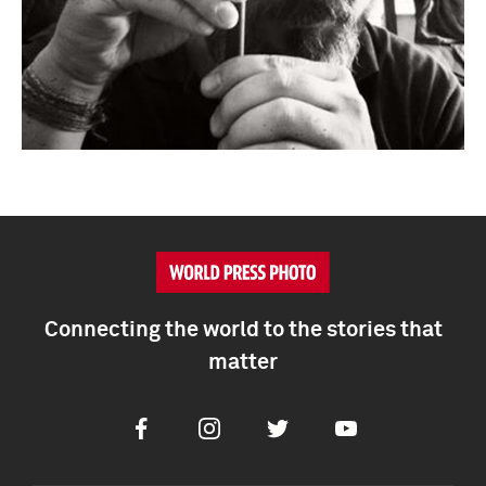
Connecting the world to the stories that
matter
Facebook
Instagram
Twitter
Youtube