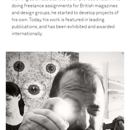
doing freelance assignments for British magazines
and design groups, he started to develop projects of
his own. Today, his work is featured in leading
publications, and has been exhibited and awarded
internationally.