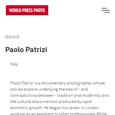
About
Paolo Patrizi
Italy
Paolo Patrizi is a documentary photographer whose
stories explore underlying themes of - and
contradictions between - tradition and modernity, and
the cultural disconnection produced by rapid
economic growth. He began his career in London,
working as an assistant to other professionals. While