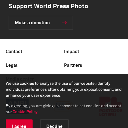
Support World Press Photo
Make a donation
Contact
Impact
Legal
Partners
Media center
We use cookies to analyse the use of our website, identify
individual preferences after obtaining your explicit consent, and
enhance your user experience.
By agreeing, you are giving us consent to set cookies and accept
our
Cookie Policy
.
I agree
Decline