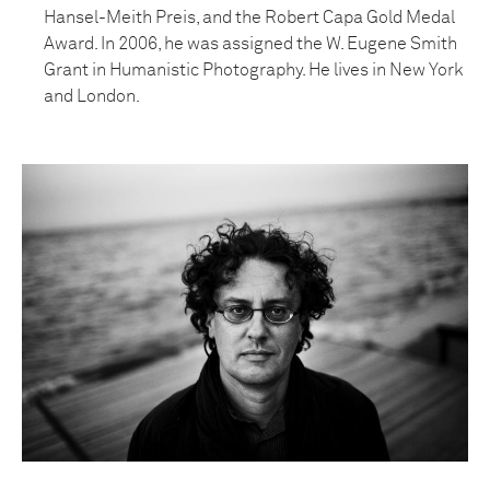
Hansel-Meith Preis, and the Robert Capa Gold Medal
Award. In 2006, he was assigned the W. Eugene Smith
Grant in Humanistic Photography. He lives in New York
and London.