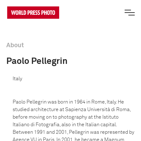
About
Paolo Pellegrin
Italy
Paolo Pellegrin was born in 1964 in Rome, Italy. He
studied architecture at Sapienza Università di Roma,
before moving on to photography at the Istituto
Italiano di Fotografia, also in the Italian capital.
Between 1991 and 2001, Pellegrin was represented by
Agence VU in Paris. In 2001, he became a Magnum