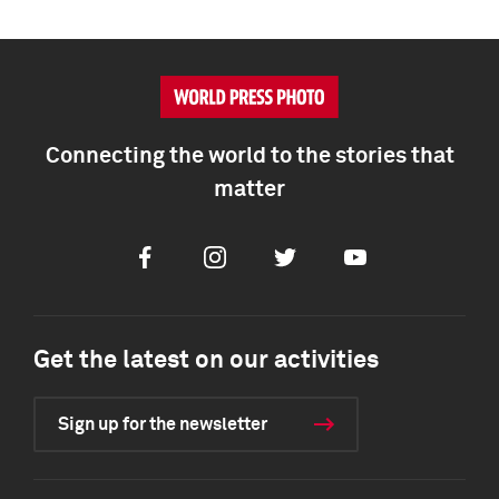
Connecting the world to the stories that
matter
Facebook
Instagram
Twitter
Youtube
Get the latest on our activities
Sign up for the newsletter