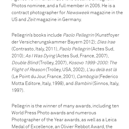
Photos nominee, and a full member in 2005. He is a
contract photographer for
Newsweek
magazine in the
US and
Zeit
magazine in Germany.
Pellegrin’s books include
Paolo Pellegrin
(Kunstfoyer
der Versicherungskammer Bayern 2012);
Dies Irae
(Contrasto, Italy, 2011),
Paolo Pellegrin
(Actes Sud,
2010);
As I Was Dying
(Actes Sud, France, 2007),
Double Blind
(Trolley, 2007),
Kosovo 1999-2000: The
Flight of Reason
(Trolley, USA, 2002),
L'au delà est là
(Le Point du Jour, France, 2001),
Cambogia
(Federico
Motta Editore, Italy, 1998), and
Bambini
(Sinnos, Italy,
1997).
Pellegrin is the winner of many awards, including ten
World Press Photo awards and numerous
Photographer of the Year awards, as well as a Leica
Medal of Excellence, an Olivier Rebbot Award, the