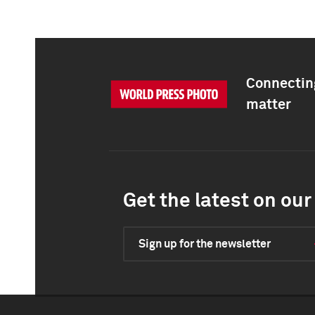
Connecting
matter
Get the latest on our 
Sign up for the newsletter