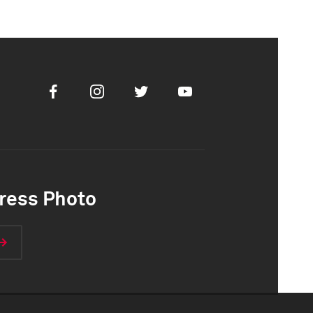
Facebook
Instagram
Twitter
Youtube
ress Photo