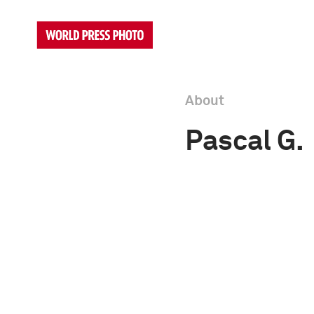
About
Pascal G.