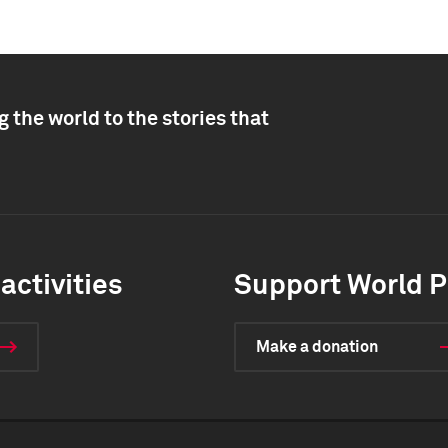
 the world to the stories that
activities
Support World P
Make a donation