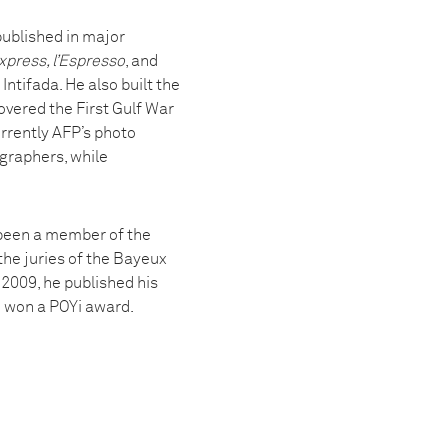
published in major
xpress, l’Espresso
, and
ntifada. He also built the
overed the First Gulf War
urrently AFP’s photo
graphers, while
 been a member of the
the juries of the Bayeux
2009, he published his
e won a POYi award.