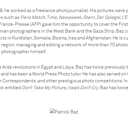
 he worked as a freelance photojournalist. His pictures were 
es such as
Paris Match, Time, Newsweek, Stern, Der Spiegel, L’E
rance-Presse (AFP) gave him the opportunity to cover the First I
tinian photographers in the West Bank and the Gaza Strip. Baz c
licts in Kurdistan, Somalia, Bosnia, Iraq and Afghanistan. He is c
region, managing and editing a network of more than 70 photo
a photographer himself.
e Arab revolutions in Egypt and Libya. Baz has twice previously
 and has been a World Press Photo tutor. He has also served on 
 Correspondents, and other prestigious photo competitions. In 
ok entitled
Don’t Take My Picture, Iraqis Don’t Cry
. Baz has twic