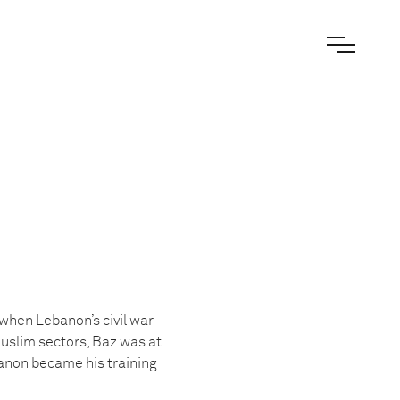
when Lebanon’s civil war
Muslim sectors, Baz was at
anon became his training