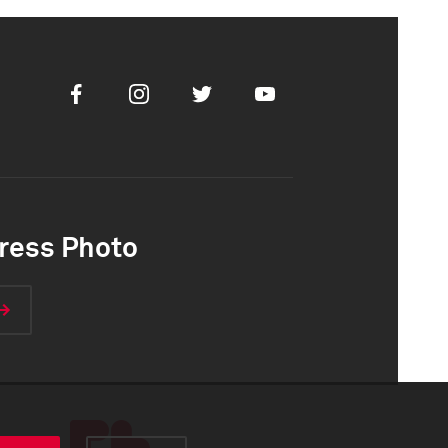
Facebook
Instagram
Twitter
Youtube
ress Photo