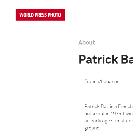
About
Patrick B
France/Lebanon
Patrick Baz is a Frenc
broke out in 1975. Livi
an early age stimulate
ground.