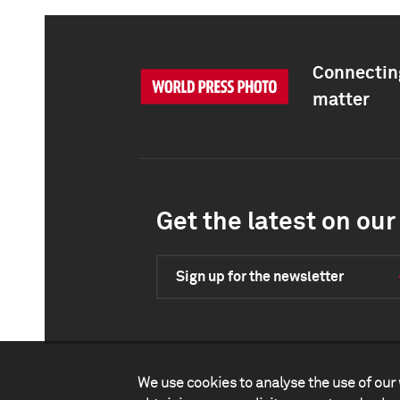
Connecting
matter
Get the latest on our 
Sign up for the newsletter
We use cookies to analyse the use of our 