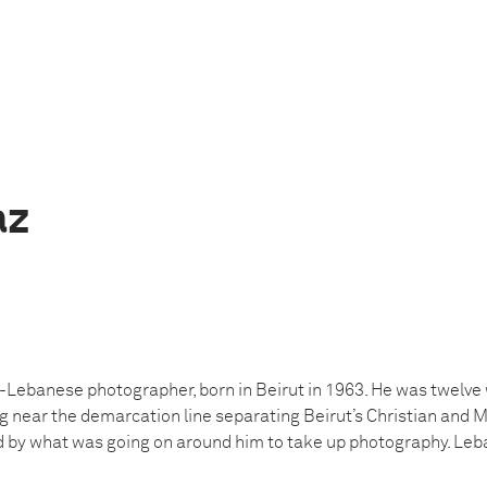
az
h-Lebanese photographer, born in Beirut in 1963. He was twelve 
ng near the demarcation line separating Beirut’s Christian and 
d by what was going on around him to take up photography. Leb