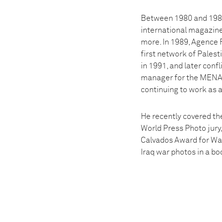
Between 1980 and 1988,
international magazin
more. In 1989, Agence F
first network of Pales
in 1991, and later conf
manager for the MENA 
continuing to work as 
He recently covered th
World Press Photo jury,
Calvados Award for War
Iraq war photos in a bo