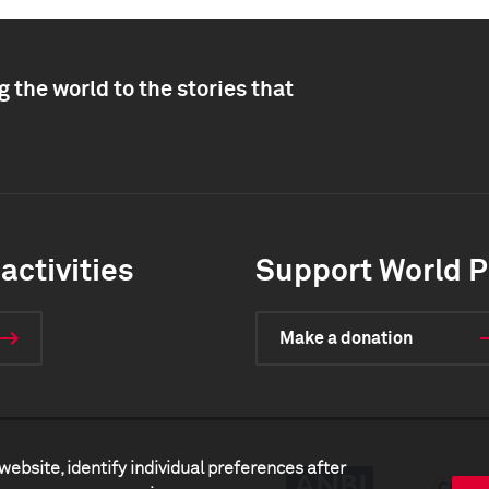
 the world to the stories that
activities
Support World P
Make a donation
website, identify individual preferences after