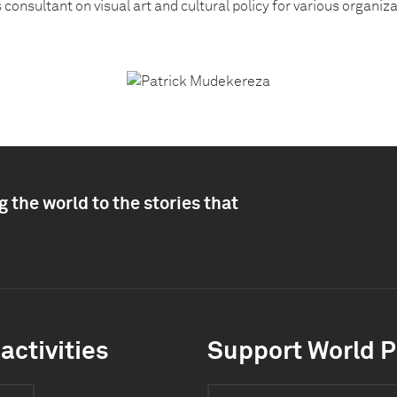
is consultant on visual art and cultural policy for various organiz
 the world to the stories that
activities
Support World P