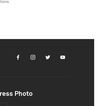
ations.
Facebook
Instagram
Twitter
Youtube
ress Photo