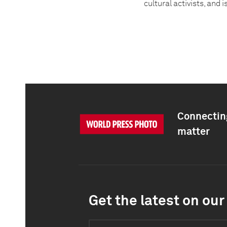
cultural activists, and 
Connecting
matter
Get the latest on our 