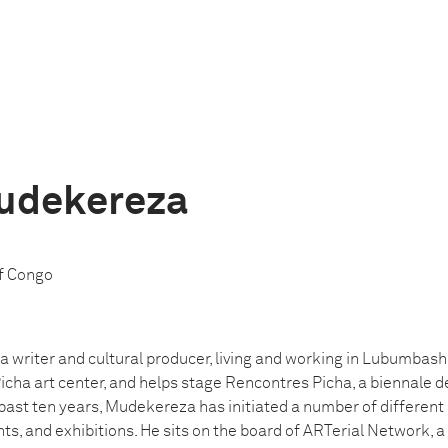
Mudekereza
f Congo
 writer and cultural producer, living and working in Lubumbashi
icha art center, and helps stage Rencontres Picha, a biennale 
 past ten years, Mudekereza has initiated a number of different 
ts, and exhibitions. He sits on the board of ARTerial Network, a