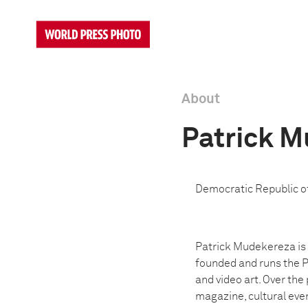
About
Patrick 
Democratic Republic o
Patrick Mudekereza is a
founded and runs the P
and video art. Over the
magazine, cultural even