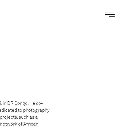
, in DR Congo. He co-
dedicated to photography
projects, such as a
 network of African