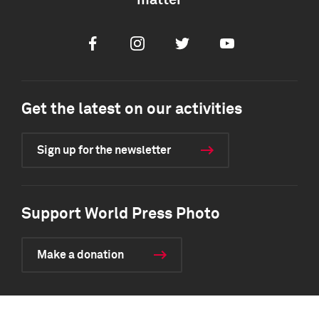
matter
Facebook
Instagram
Twitter
Youtube
Get the latest on our activities
Sign up for the newsletter
Support World Press Photo
Make a donation