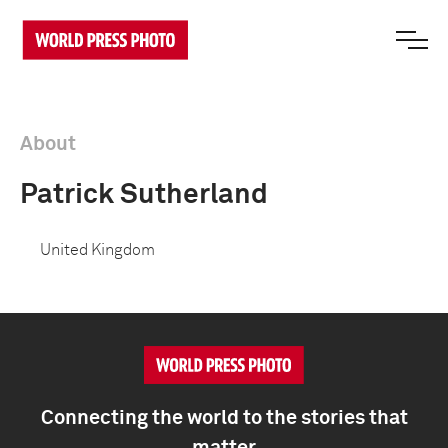
About
Patrick Sutherland
United Kingdom
Connecting the world to the stories that