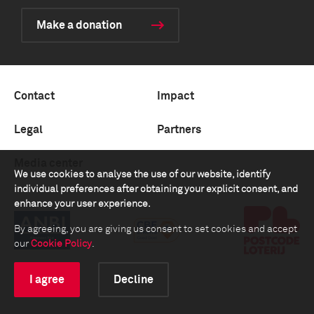
Make a donation
Contact
Impact
Legal
Partners
Media center
We use cookies to analyse the use of our website, identify
individual preferences after obtaining your explicit consent, and
enhance your user experience.
By agreeing, you are giving us consent to set cookies and accept
our
Cookie Policy
.
I agree
Decline