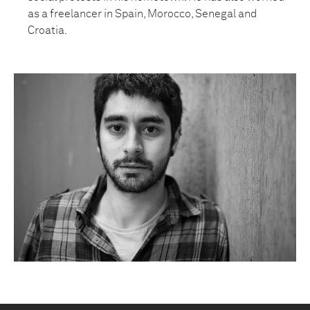
as a freelancer in Spain, Morocco, Senegal and
Croatia.