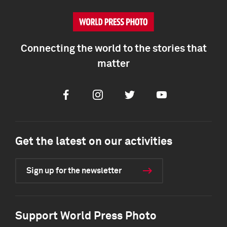
Connecting the world to the stories that
matter
Facebook
Instagram
Twitter
Youtube
Get the latest on our activities
Sign up for the newsletter
Support World Press Photo