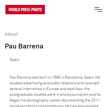
About
Pau Barrena
Spain
Pau Barrena was born in 1986 in Barcelona, Spain. He
studied advertising and public relations and received
several internships in Europe and east Asia. His
postgraduate studies were in photojournalism and he
began his photography career documenting the 2011
social protests in his hometown. He has also worked