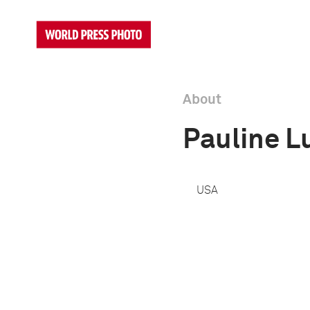
About
Pauline L
USA