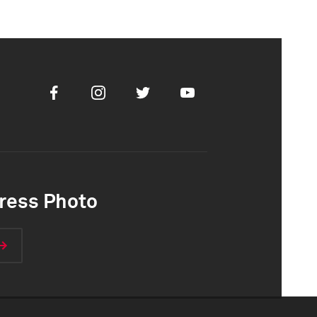
Facebook
Instagram
Twitter
Youtube
ress Photo