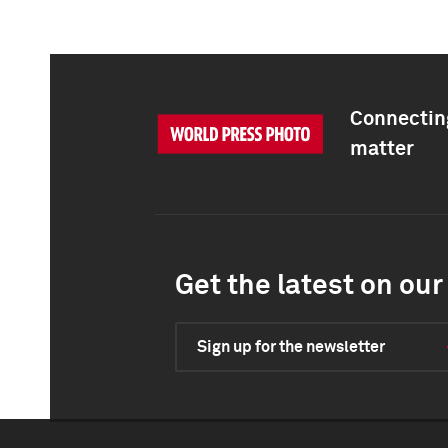
Connecting
matter
Get the latest on our 
Sign up for the newsletter