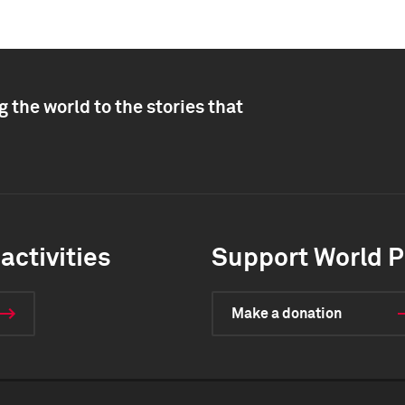
 the world to the stories that
activities
Support World P
Make a donation