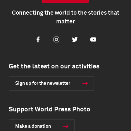
Connecting the world to the stories that
matter
Facebook
Instagram
Twitter
Youtube
Get the latest on our activities
Sign up for the newsletter
Support World Press Photo
Make a donation