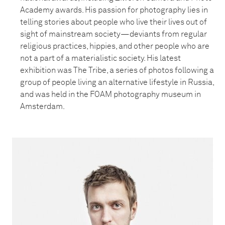
Academy awards. His passion for photography lies in
telling stories about people who live their lives out of
sight of mainstream society—deviants from regular
religious practices, hippies, and other people who are
not a part of a materialistic society. His latest
exhibition was The Tribe, a series of photos following a
group of people living an alternative lifestyle in Russia,
and was held in the FOAM photography museum in
Amsterdam.