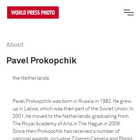
About
Pavel Prokopchik
the Netherlands
Pavel Prokopchik was born in Russia in 1982. He grew
up in Latvia, which was then part of the Soviet Union. In
2001, he moved to the Netherlands, graduating from
The Royal Academy of Arts in The Hague in 2009.
Since then Prokopchik has received a number of
national awards, including Zilveren Camera and Photo