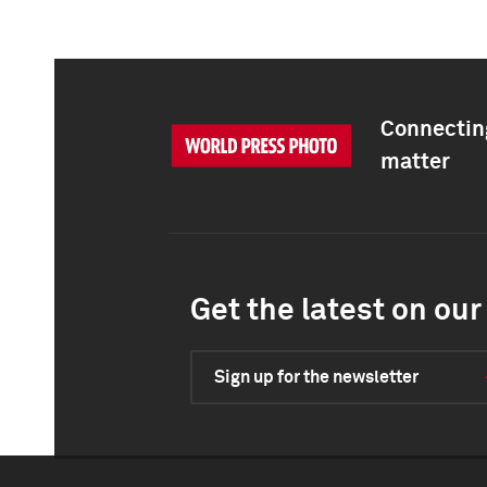
Connecting
matter
Get the latest on our 
Sign up for the newsletter