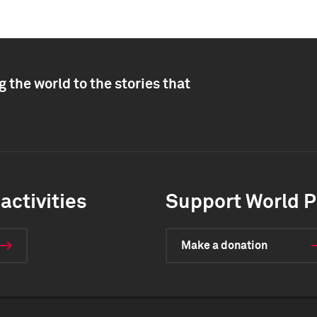
 the world to the stories that
activities
Support World P
Make a donation