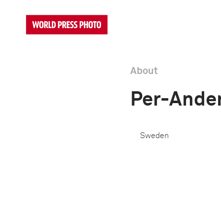
About
Per-Ander
Sweden