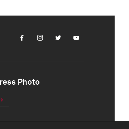
Facebook
Instagram
Twitter
Youtube
ress Photo