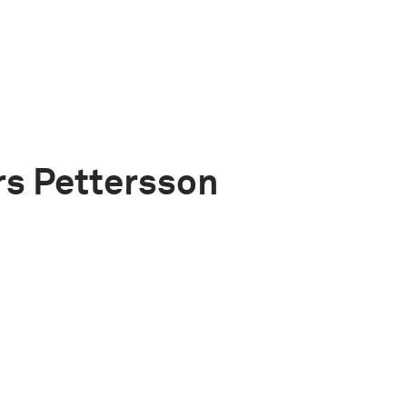
s Pettersson