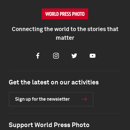
Connecting the world to the stories that
matter
Facebook
Instagram
Twitter
Youtube
Get the latest on our activities
Sign up for the newsletter
Support World Press Photo