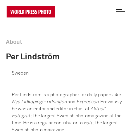
About
Per Lindström
Sweden
Per Lindström is a photographer for daily papers like
Nya Lidköpings-Tidningen
and
Expressen
. Previously
he was an editor and editor in chief at
Aktuell
Fotografi
, the largest Swedish photomagazine at the
time. He is a regular contributor to
Foto
, the largest
Swedish photo magazine.