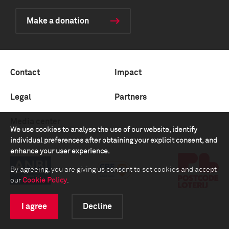
Make a donation
Contact
Impact
Legal
Partners
Media center
We use cookies to analyse the use of our website, identify
individual preferences after obtaining your explicit consent, and
enhance your user experience.
By agreeing, you are giving us consent to set cookies and accept
our
Cookie Policy
.
I agree
Decline