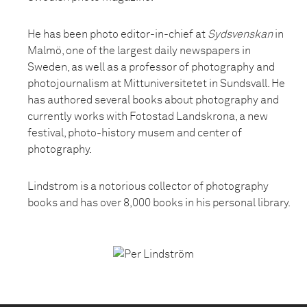
He has been photo editor-in-chief at
Sydsvenskan
in
Malmö, one of the largest daily newspapers in
Sweden, as well as a professor of photography and
photojournalism at Mittuniversitetet in Sundsvall. He
has authored several books about photography and
currently works with Fotostad Landskrona, a new
festival, photo-history musem and center of
photography.
Lindstrom is a notorious collector of photography
books and has over 8,000 books in his personal library.