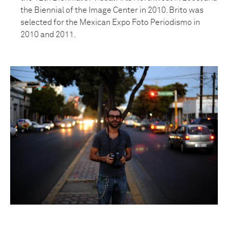
the Biennial of the Image Center in 2010. Brito was
selected for the Mexican Expo Foto Periodismo in
2010 and 2011.