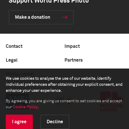
Support World Press Photo
Make a donation
Contact
Impact
Legal
Partners
Media center
We use cookies to analyse the use of our website, identify
individual preferences after obtaining your explicit consent, and
enhance your user experience.
By agreeing, you are giving us consent to set cookies and accept
our
Cookie Policy
.
I agree
Decline