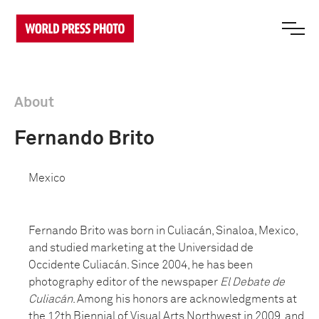
About
Fernando Brito
Mexico
Fernando Brito was born in Culiacán, Sinaloa, Mexico,
and studied marketing at the Universidad de
Occidente Culiacán. Since 2004, he has been
photography editor of the newspaper
El Debate de
Culiacán
. Among his honors are acknowledgments at
the 12th Biennial of Visual Arts Northwest in 2009, and