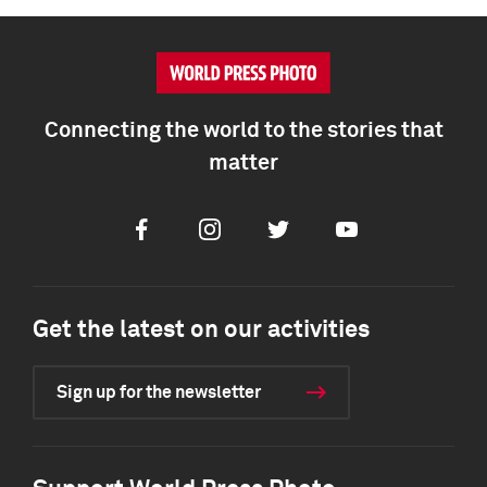
Connecting the world to the stories that
matter
Facebook
Instagram
Twitter
Youtube
Get the latest on our activities
Sign up for the newsletter