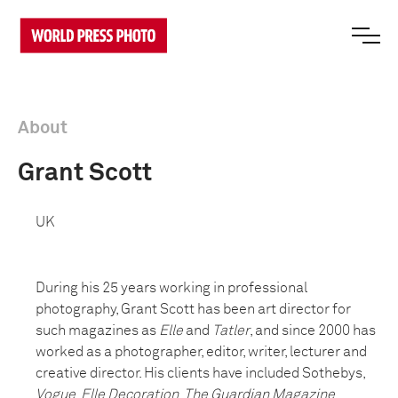
About
Grant Scott
UK
During his 25 years working in professional
photography, Grant Scott has been art director for
such magazines as
Elle
and
Tatler
, and since 2000 has
worked as a photographer, editor, writer, lecturer and
creative director. His clients have included Sothebys,
Vogue
,
Elle Decoration
,
The Guardian Magazine
,