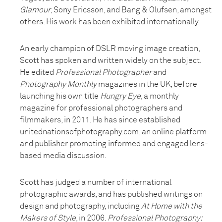
Glamour
, Sony Ericsson, and Bang & Olufsen, amongst
others. His work has been exhibited internationally.
An early champion of DSLR moving image creation,
Scott has spoken and written widely on the subject.
He edited
Professional Photographer
and
Photography Monthly
magazines in the UK, before
launching his own title
Hungry Eye
, a monthly
magazine for professional photographers and
filmmakers, in 2011. He has since established
unitednationsofphotography.com, an online platform
and publisher promoting informed and engaged lens-
based media discussion.
Scott has judged a number of international
photographic awards, and has published writings on
design and photography, including
At Home with the
Makers of Style
, in 2006.
Professional Photography: