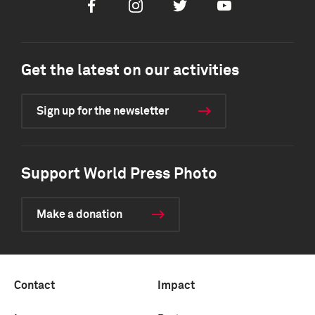
Facebook
Instagram
Twitter
Youtube
Get the latest on our activities
Sign up for the newsletter
Support World Press Photo
Make a donation
Contact
Impact