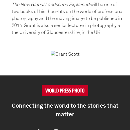
The New Global Landscape Explained
will be one of
two books of his thoughts on the world of professional
photography and the moving image to be published in
2014. Grant is also a senior lecturer in photography at
the University of Gloucestershire, in the UK.
Connecting the world to the stories that
matter