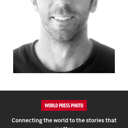
Connecting the world to the stories that