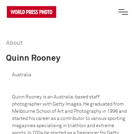
About
Quinn Rooney
Australia
Quinn Rooney is an Australia-based staff
photographer with Getty Images. He graduated from
Melbourne School of Art and Photography in 1996 and
started his career as a contributor to various sporting
magazines specialising in triathlon and extreme
sports. In 2004 he started as a freelancer for Getty