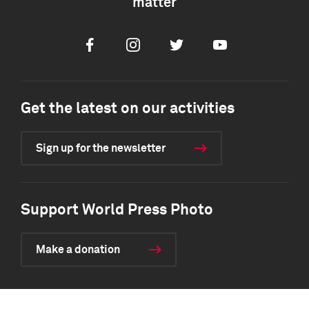
matter
Facebook
Instagram
Twitter
Youtube
Get the latest on our activities
Sign up for the newsletter
Support World Press Photo
Make a donation