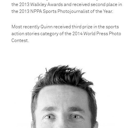
the 2013 Walkley Awards and received second place in
the 2013 NPPA Sports Photojournalist of the Year.
Most recently Quinn received third prize in the sports
action stories category of the 2014 World Press Photo
Contest.