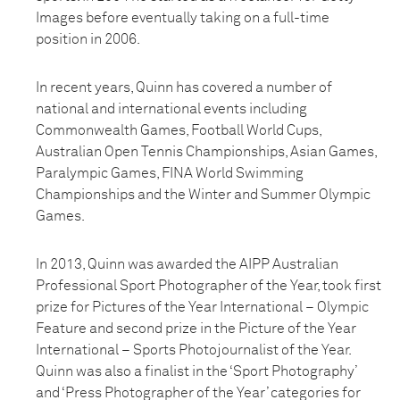
Images before eventually taking on a full-time
position in 2006.
In recent years, Quinn has covered a number of
national and international events including
Commonwealth Games, Football World Cups,
Australian Open Tennis Championships, Asian Games,
Paralympic Games, FINA World Swimming
Championships and the Winter and Summer Olympic
Games.
In 2013, Quinn was awarded the AIPP Australian
Professional Sport Photographer of the Year, took first
prize for Pictures of the Year International – Olympic
Feature and second prize in the Picture of the Year
International – Sports Photojournalist of the Year.
Quinn was also a finalist in the ‘Sport Photography’
and ‘Press Photographer of the Year’ categories for