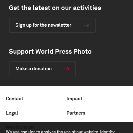
Get the latest on our activities
Sign up for the newsletter
Support World Press Photo
Make a donation
Contact
Impact
Legal
Partners
Media center
We use cookies to analyse the use of our website, identify