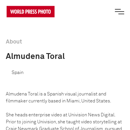
About
Almudena Toral
Spain
Almudena Toral is a Spanish visual journalist and
filmmaker currently based in Miami, United States.
She heads enterprise video at Univision News Digital.
Prior to joining Univision, she taught video storytelling at
Craig Newmark Graduate School of Journalism, pursued