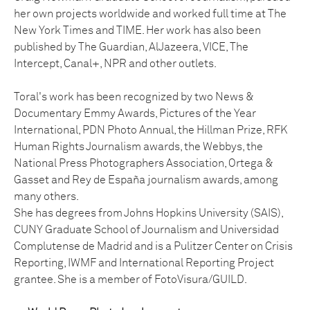
her own projects worldwide and worked full time at The
New York Times and TIME. Her work has also been
published by The Guardian, AlJazeera, VICE, The
Intercept, Canal+, NPR and other outlets.
Toral's work has been recognized by two News &
Documentary Emmy Awards, Pictures of the Year
International, PDN Photo Annual, the Hillman Prize, RFK
Human Rights Journalism awards, the Webbys, the
National Press Photographers Association, Ortega &
Gasset and Rey de España journalism awards, among
many others.
She has degrees from Johns Hopkins University (SAIS),
CUNY Graduate School of Journalism and Universidad
Complutense de Madrid and is a Pulitzer Center on Crisis
Reporting, IWMF and International Reporting Project
grantee. She is a member of FotoVisura/GUILD.