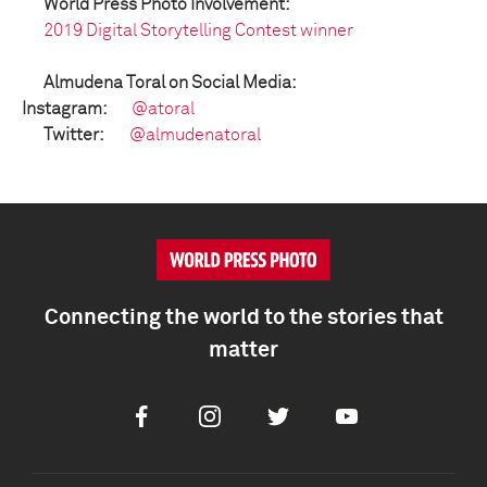
World Press Photo Involvement:
2019 Digital Storytelling Contest winner
Almudena Toral on Social Media:
Instagram:
@atoral
Twitter:
@almudenatoral
Connecting the world to the stories that
matter
Facebook
Instagram
Twitter
Youtube