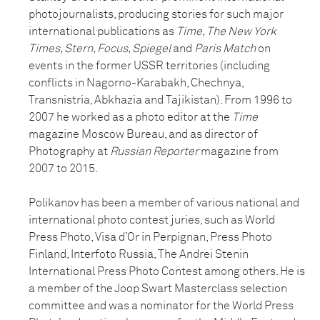
photojournalists, producing stories for such major
international publications as
Time, The New York
Times, Stern, Focus, Spiegel
and
Paris Match
on
events in the former USSR territories (including
conflicts in Nagorno-Karabakh, Chechnya,
Transnistria, Abkhazia and Tajikistan). From 1996 to
2007 he worked as a photo editor at the
Time
magazine Moscow Bureau, and as director of
Photography at
Russian Reporter
magazine from
2007 to 2015.
Polikanov has been a member of various national and
international photo contest juries, such as World
Press Photo, Visa d’Or in Perpignan, Press Photo
Finland, Interfoto Russia, The Andrei Stenin
International Press Photo Contest among others. He is
a member of the Joop Swart Masterclass selection
committee and was a nominator for the World Press