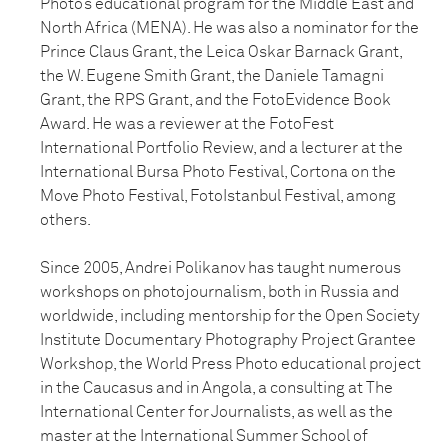
Photo’s educational program for the Middle East and
North Africa (MENA). He was also a nominator for the
Prince Claus Grant, the Leica Oskar Barnack Grant,
the W. Eugene Smith Grant, the Daniele Tamagni
Grant, the RPS Grant, and the FotoEvidence Book
Award. He was a reviewer at the FotoFest
International Portfolio Review, and a lecturer at the
International Bursa Photo Festival, Cortona on the
Move Photo Festival, FotoIstanbul Festival, among
others.
Since 2005, Andrei Polikanov has taught numerous
workshops on photojournalism, both in Russia and
worldwide, including mentorship for the Open Society
Institute Documentary Photography Project Grantee
Workshop, the World Press Photo educational project
in the Caucasus and in Angola, a consulting at The
International Center for Journalists, as well as the
master at the International Summer School of