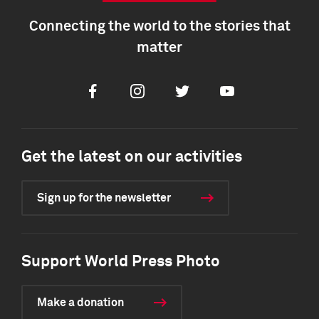
Connecting the world to the stories that
matter
Facebook
Instagram
Twitter
Youtube
Get the latest on our activities
Sign up for the newsletter
Support World Press Photo
Make a donation