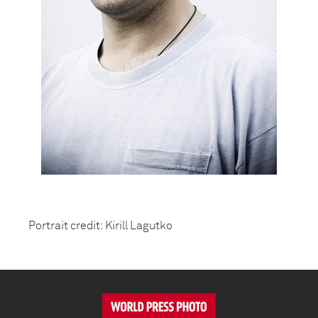
Portrait credit: Kirill Lagutko