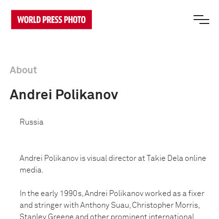
About
Andrei Polikanov
Russia
Andrei Polikanov is visual director at Takie Dela online
media.
In the early 1990s, Andrei Polikanov worked as a fixer
and stringer with Anthony Suau, Christopher Morris,
Stanley Greene and other prominent international