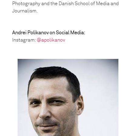
Photography and the Danish School of Media and
Journalism.
Andrei Polikanov on Social Media:
Instagram:
@apolikanov