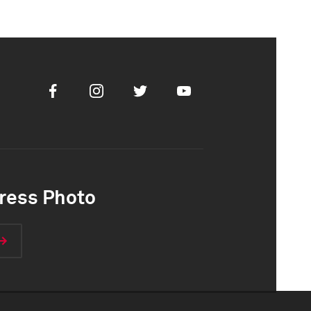
Facebook
Instagram
Twitter
Youtube
ress Photo