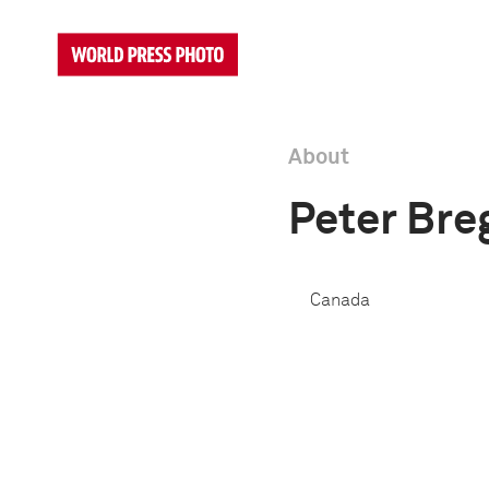
About
Peter Bre
Canada