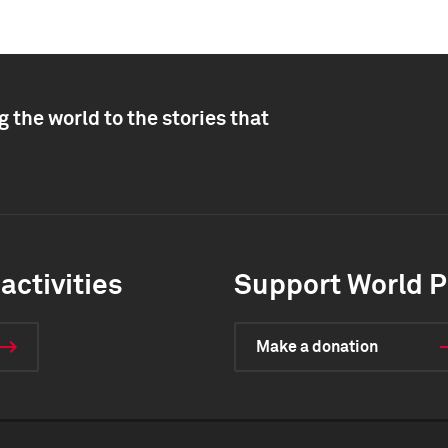
 the world to the stories that
activities
Support World P
Make a donation