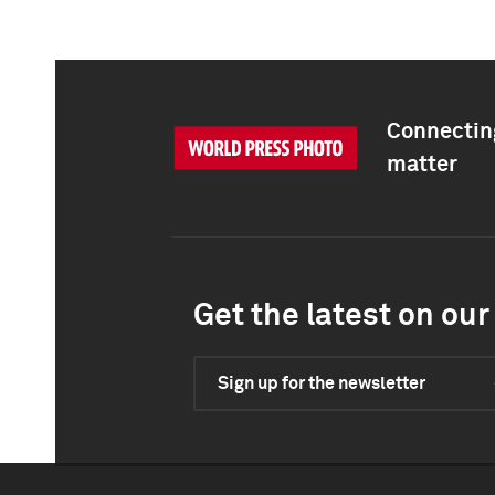
Connecting
matter
Get the latest on our 
Sign up for the newsletter