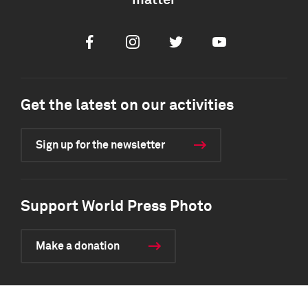
matter
Facebook
Instagram
Twitter
Youtube
Get the latest on our activities
Sign up for the newsletter
Support World Press Photo
Make a donation