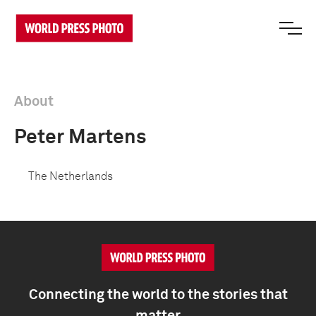
About
Peter Martens
The Netherlands
Connecting the world to the stories that