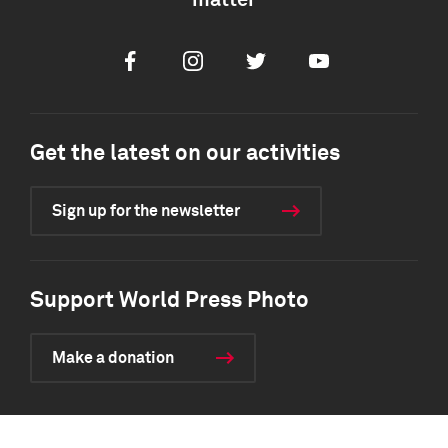
matter
Facebook
Instagram
Twitter
Youtube
Get the latest on our activities
Sign up for the newsletter
Support World Press Photo
Make a donation