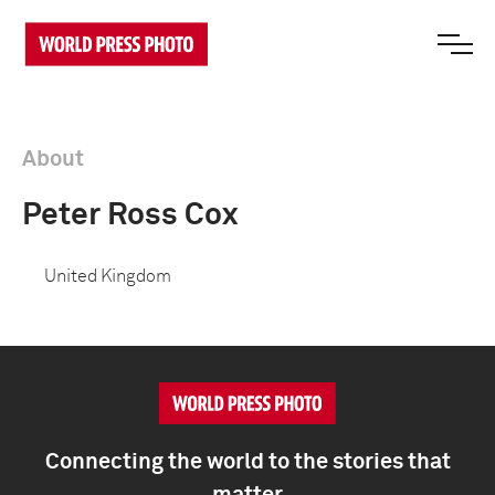
About
Peter Ross Cox
United Kingdom
Connecting the world to the stories that