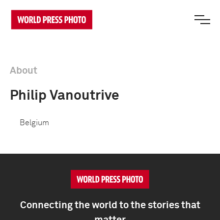
About
Philip Vanoutrive
Belgium
Connecting the world to the stories that