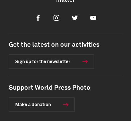
matter
Facebook
Instagram
Twitter
Youtube
Get the latest on our activities
Sign up for the newsletter
Support World Press Photo
Make a donation