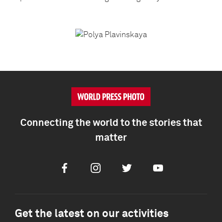
Connecting the world to the stories that
matter
Facebook
Instagram
Twitter
Youtube
Get the latest on our activities