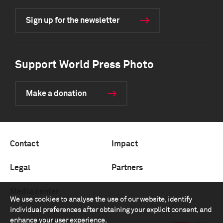
Sign up for the newsletter
Support World Press Photo
Make a donation
Contact
Impact
Legal
Partners
Media center
We use cookies to analyse the use of our website, identify
individual preferences after obtaining your explicit consent, and
enhance your user experience.