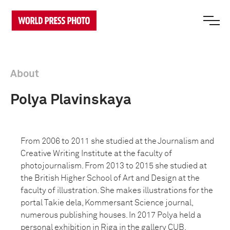
About
Polya Plavinskaya
From 2006 to 2011 she studied at the Journalism and
Creative Writing Institute at the faculty of
photojournalism. From 2013 to 2015 she studied at
the British Higher School of Art and Design at the
faculty of illustration. She makes illustrations for the
portal Takie dela, Kommersant Science journal,
numerous publishing houses. In 2017 Polya held a
personal exhibition in Riga in the gallery CUB.