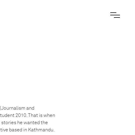
 (Journalism and
tudent 2010. That is when
e stories he wanted the
ective based in Kathmandu.