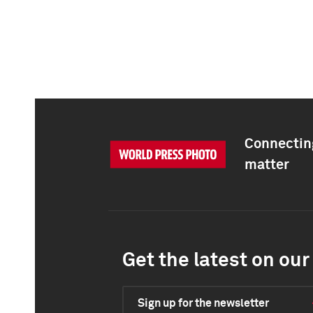
Connecting
matter
Get the latest on our 
Sign up for the newsletter