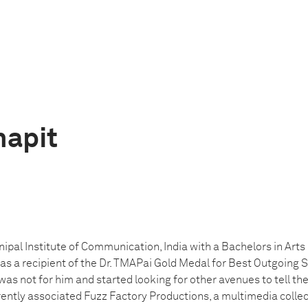
hapit
pal Institute of Communication, India with a Bachelors in Arts
 a recipient of the Dr. TMAPai Gold Medal for Best Outgoing S
as not for him and started looking for other avenues to tell th
rrently associated Fuzz Factory Productions, a multimedia coll