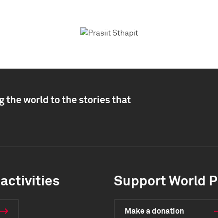
 the world to the stories that
activities
Support World P
Make a donation