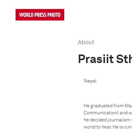
About
Prasiit St
Nepal
He graduated from Mani
Communication) and was
he decided journalism w
world to hear. He is cu