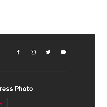
Facebook
Instagram
Twitter
Youtube
ress Photo