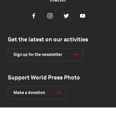
matter
Facebook
Instagram
Twitter
Youtube
Get the latest on our activities
Sign up for the newsletter
Support World Press Photo
Make a donation