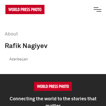
About
Rafik Nagiyev
Azerbaijan
Connecting the world to the stories that