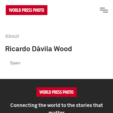
About
Ricardo Dávila Wood
Spain
Connecting the world to the stories that