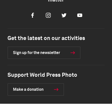
matter
Facebook
Instagram
Twitter
Youtube
Get the latest on our activities
Sign up for the newsletter
Support World Press Photo
Make a donation