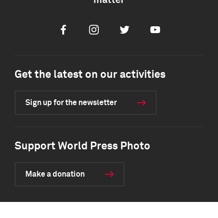
matter
Facebook
Instagram
Twitter
Youtube
Get the latest on our activities
Sign up for the newsletter
Support World Press Photo
Make a donation