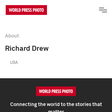
About
Richard Drew
USA
Connecting the world to the stories that