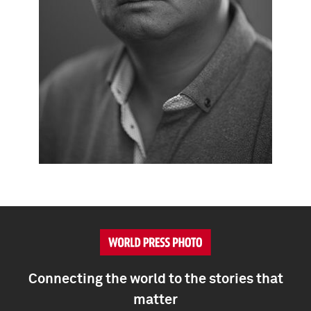
Connecting the world to the stories that
matter