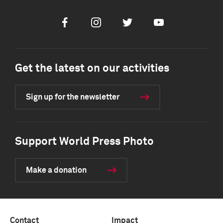
Facebook
Instagram
Twitter
Youtube
Get the latest on our activities
Sign up for the newsletter
Support World Press Photo
Make a donation
Contact
Impact