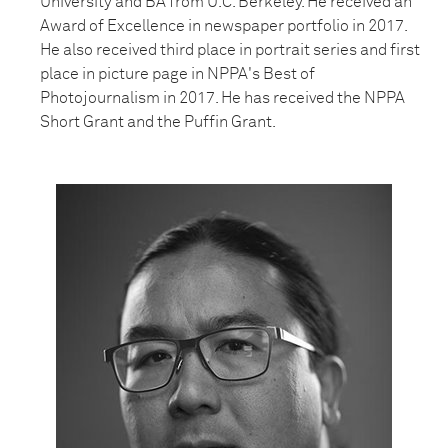
University and BA from U.C. Berkeley. He received an
Award of Excellence in newspaper portfolio in 2017.
He also received third place in portrait series and first
place in picture page in NPPA's Best of
Photojournalism in 2017. He has received the NPPA
Short Grant and the Puffin Grant.