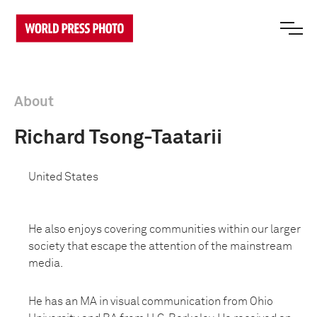
About
Richard Tsong-Taatarii
United States
He also enjoys covering communities within our larger
society that escape the attention of the mainstream
media.
He has an MA in visual communication from Ohio