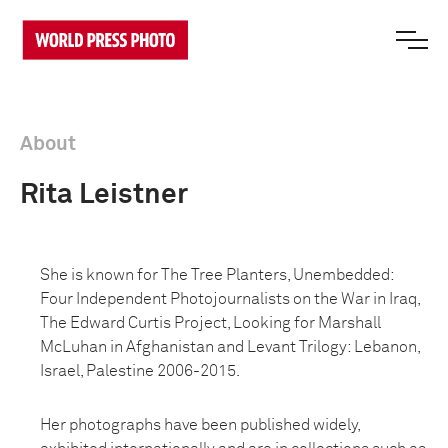
About
Rita Leistner
She is known for The Tree Planters, Unembedded:
Four Independent Photojournalists on the War in Iraq,
The Edward Curtis Project, Looking for Marshall
McLuhan in Afghanistan and Levant Trilogy: Lebanon,
Israel, Palestine 2006-2015.
Her photographs have been published widely,