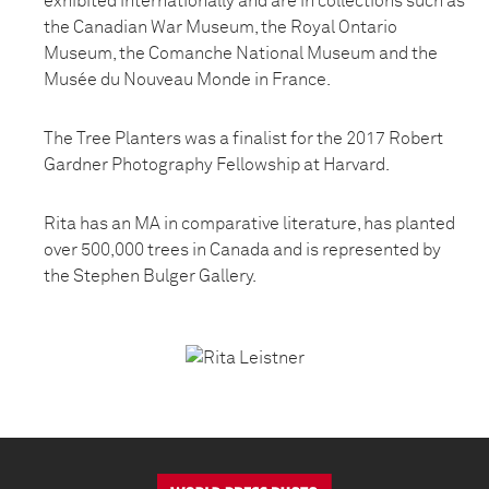
exhibited internationally and are in collections such as
the Canadian War Museum, the Royal Ontario
Museum, the Comanche National Museum and the
Musée du Nouveau Monde in France.
The Tree Planters was a finalist for the 2017 Robert
Gardner Photography Fellowship at Harvard.
Rita has an MA in comparative literature, has planted
over 500,000 trees in Canada and is represented by
the Stephen Bulger Gallery.