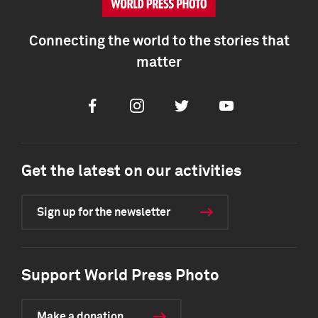
Connecting the world to the stories that
matter
Facebook
Instagram
Twitter
Youtube
Get the latest on our activities
Sign up for the newsletter
Support World Press Photo
Make a donation