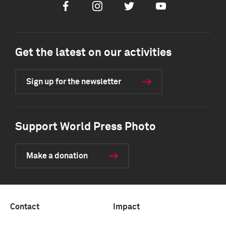
Facebook
Instagram
Twitter
Youtube
Get the latest on our activities
Sign up for the newsletter
Support World Press Photo
Make a donation
Contact
Impact