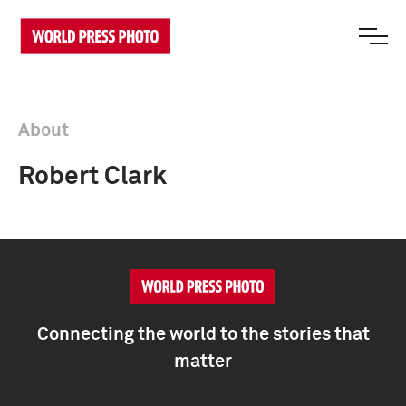
About
Robert Clark
Connecting the world to the stories that
matter