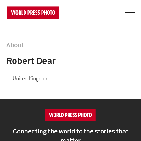
About
Robert Dear
United Kingdom
Connecting the world to the stories that