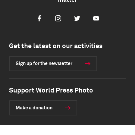
matter
Facebook
Instagram
Twitter
Youtube
Get the latest on our activities
Sign up for the newsletter
Support World Press Photo
Make a donation