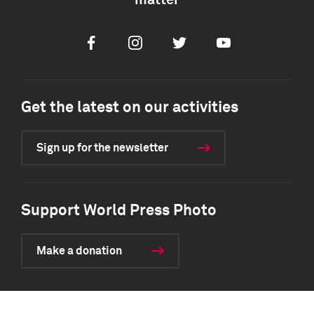
matter
Facebook
Instagram
Twitter
Youtube
Get the latest on our activities
Sign up for the newsletter
Support World Press Photo
Make a donation