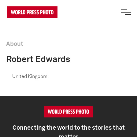
About
Robert Edwards
United Kingdom
Connecting the world to the stories that