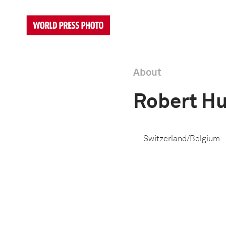
About
Robert Hu
Switzerland/Belgium