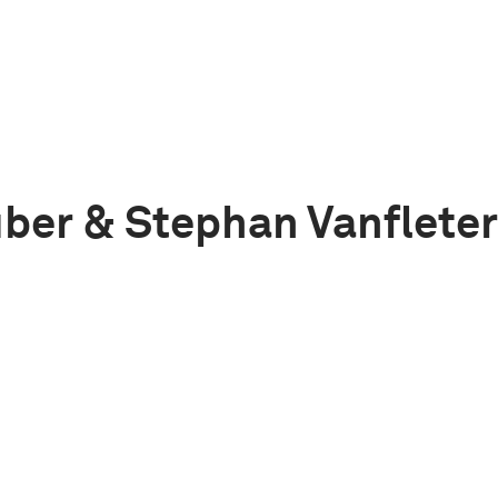
ber & Stephan Vanflete