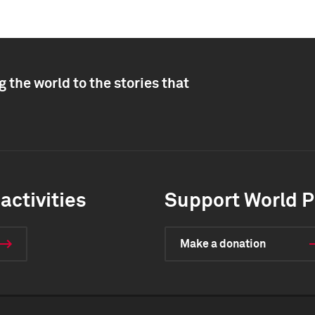
 the world to the stories that
activities
Support World P
Make a donation