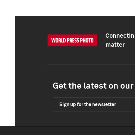
Connecting
matter
Get the latest on our 
Sign up for the newsletter