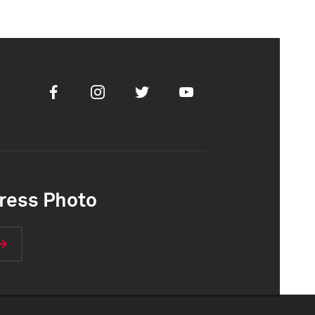
Facebook
Instagram
Twitter
Youtube
ress Photo