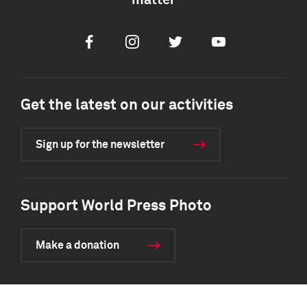
matter
Facebook
Instagram
Twitter
Youtube
Get the latest on our activities
Sign up for the newsletter
Support World Press Photo
Make a donation