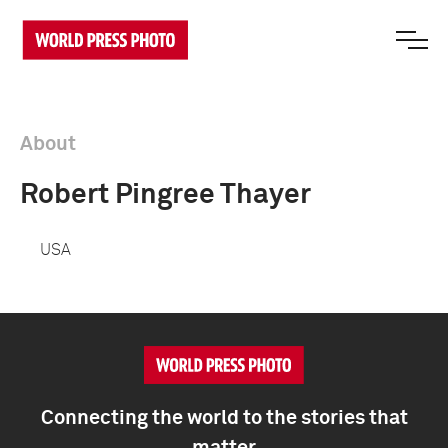
About
Robert Pingree Thayer
USA
Connecting the world to the stories that